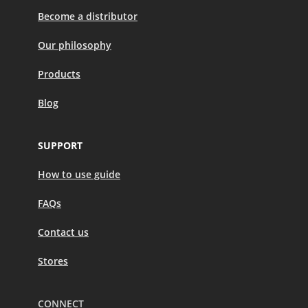
Become a distributor
Our philosophy
Products
Blog
SUPPORT
How to use guide
FAQs
Contact us
Stores
CONNECT