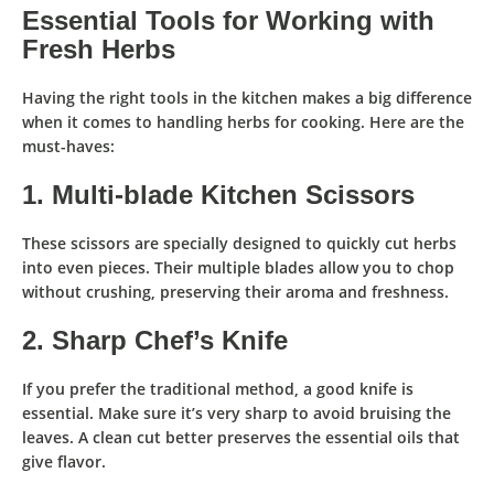
Essential Tools for Working with
Fresh Herbs
Having the
right tools
in the kitchen makes a big difference
when it comes to
handling herbs for cooking
. Here are the
must-haves:
1. Multi-blade Kitchen Scissors
These scissors are specially designed
to quickly cut herbs
into even pieces
. Their multiple blades allow you to
chop
without crushing
, preserving their aroma and freshness.
2. Sharp Chef’s Knife
If you prefer the traditional method, a
good knife
is
essential. Make sure it’s
very sharp
to
avoid bruising the
leaves
. A
clean cut
better preserves the essential oils that
give flavor.