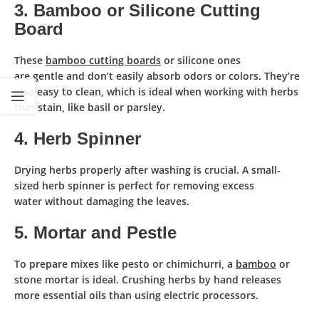
3. Bamboo or Silicone Cutting
Board
These
bamboo cutting boards
or silicone ones
are
gentle
and
don’t easily absorb odors or colors
. They’re
also
easy to clean
, which is ideal when working with herbs
that stain, like basil or parsley.
4. Herb Spinner
Drying herbs properly
after washing is crucial. A small-
sized
herb spinner
is perfect for
removing excess
water
without damaging the leaves.
5. Mortar and Pestle
To
prepare mixes
like pesto or chimichurri, a
bamboo
or
stone
mortar
is ideal. Crushing herbs by hand releases
more essential oils than using electric processors.