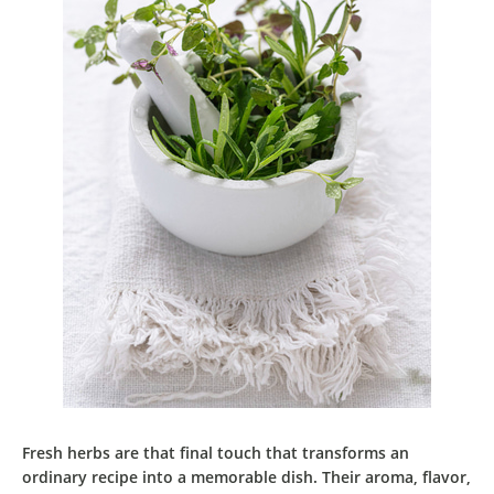
Fresh herbs
are that
final touch
that
transforms an
ordinary recipe into a memorable dish
. Their
aroma
,
flavor
,