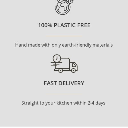
100% PLASTIC FREE
Hand made with only earth-friendly materials
FAST DELIVERY
Straight to your kitchen within 2-4 days.