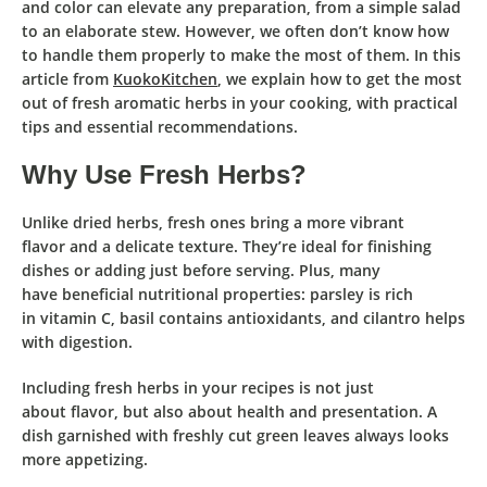
and
color
can
elevate any preparation
, from a simple salad
to an elaborate stew. However, we often
don’t know how
to handle them properly
to make the most of them. In this
article from
KuokoKitchen
, we explain
how to get the most
out of fresh aromatic herbs in your cooking
, with
practical
tips
and
essential recommendations
.
Why Use Fresh Herbs?
Unlike dried herbs
,
fresh ones
bring a
more vibrant
flavor
and a
delicate texture
. They’re ideal for
finishing
dishes
or
adding just before serving
. Plus, many
have
beneficial nutritional properties
:
parsley
is rich
in
vitamin C
,
basil
contains
antioxidants
, and
cilantro
helps
with
digestion
.
Including
fresh herbs
in your recipes is not just
about
flavor
, but also about
health
and
presentation
. A
dish garnished with freshly cut green leaves always looks
more appetizing.