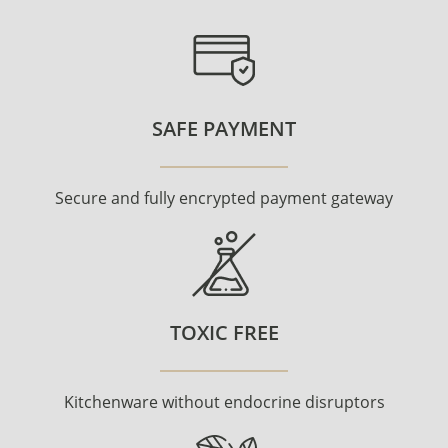
SAFE PAYMENT
Secure and fully encrypted payment gateway
TOXIC FREE
Kitchenware without endocrine disruptors