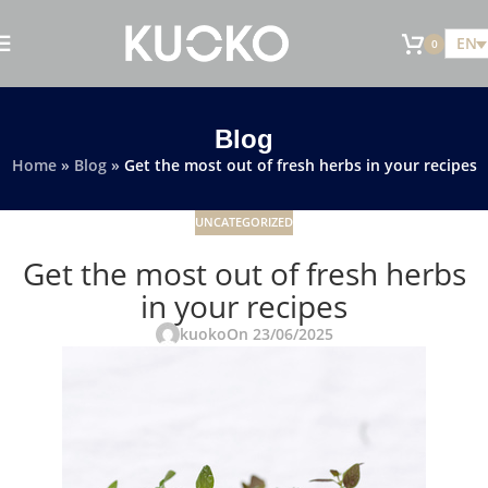
EN
0
Blog
Home
»
Blog
»
Get the most out of fresh herbs in your recipes
UNCATEGORIZED
Get the most out of fresh herbs
in your recipes
kuoko
On 23/06/2025