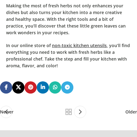
Making the most of fresh herbs
not only
enhances your
dishes
but also turns
your kitchen
into a
more creative
and healthy space
. With the right tools and a bit of
practice, you’ll discover that these little green leaves can
work wonders in your recipes.
In our online store of
non-toxic kitchen utensils
, you’ll find
everything you need to work with fresh herbs like a
professional chef.
Take the step and fill your kitchen with
aroma, flavor, and color!
Newer
Older