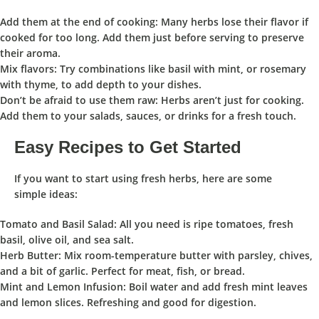
Add them at the end of cooking
: Many herbs lose their flavor if
cooked for too long. Add them just before serving to preserve
their aroma.
Mix flavors
: Try combinations like basil with mint, or rosemary
with thyme, to add depth to your dishes.
Don’t be afraid to use them raw
: Herbs aren’t just for cooking.
Add them to your salads, sauces, or drinks for a fresh touch.
Easy Recipes to Get Started
If you want to start using fresh herbs, here are some
simple ideas:
Tomato and Basil Salad
: All you need is ripe tomatoes, fresh
basil, olive oil, and sea salt.
Herb Butter
: Mix room-temperature butter with parsley, chives,
and a bit of garlic. Perfect for meat, fish, or bread.
Mint and Lemon Infusion
: Boil water and add fresh mint leaves
and lemon slices. Refreshing and good for digestion.