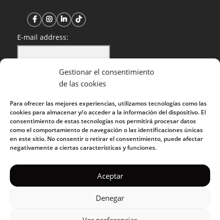
E-mail address:
Gestionar el consentimiento
I have read and accept the privacy policy
de las cookies
Para ofrecer las mejores experiencias, utilizamos tecnologías como las
cookies para almacenar y/o acceder a la información del dispositivo. El
consentimiento de estas tecnologías nos permitirá procesar datos
como el comportamiento de navegación o las identificaciones únicas
en este sitio. No consentir o retirar el consentimiento, puede afectar
negativamente a ciertas características y funciones.
KUOKO 2022
Aceptar
Denegar
Privacy Policy
|
Cookie Policy
|
Terms of Service
|
Acceptable
Use Policy
Ver preferencias