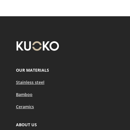
OUR MATERIALS
Stainless steel
Bamboo
Ceramics
ABOUT US