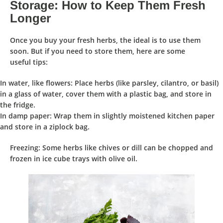
Storage: How to Keep Them Fresh
Longer
Once you buy your fresh herbs, the
ideal
is to
use them
soon
. But if you need to
store them
, here are some
useful
tips
:
In water, like flowers
: Place herbs (like parsley, cilantro, or basil)
in a glass of water, cover them with a plastic bag, and store in
the fridge.
In damp paper
: Wrap them in slightly moistened kitchen paper
and store in a ziplock bag.
Freezing
: Some herbs like chives or dill can be chopped and
frozen in ice cube trays with olive oil.