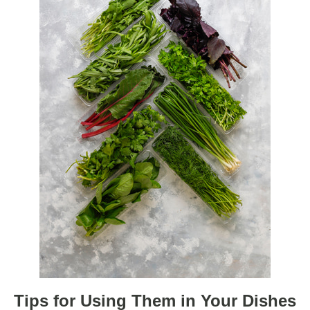
Tips for Using Them in Your Dishes