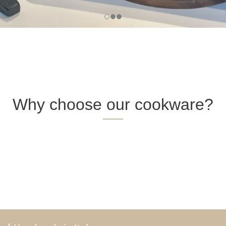
Why choose our cookware?