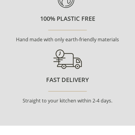
100% PLASTIC FREE
Hand made with only earth-friendly materials
FAST DELIVERY
Straight to your kitchen within 2-4 days.