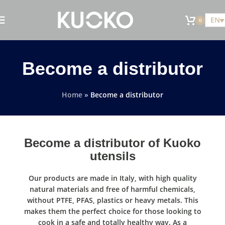
EN
0
Become a distributor
Home
»
Become a distributor
Become a distributor of Kuoko
utensils
Our products are made in Italy, with high quality
natural materials and free of harmful chemicals,
without PTFE, PFAS, plastics or heavy metals. This
makes them the perfect choice for those looking to
cook in a safe and totally healthy way. As a