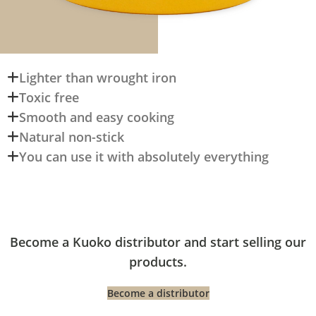
Lighter than wrought iron
Toxic free
Smooth and easy cooking
Natural non-stick
You can use it with absolutely everything
Become a Kuoko distributor and start selling our
products.
Become a distributor