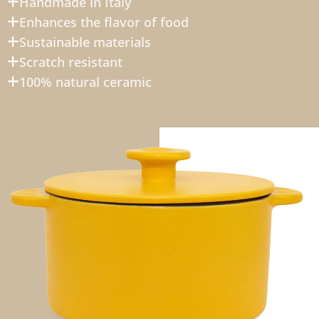
Handmade in Italy
Enhances the flavor of food
Sustainable materials
Scratch resistant
100% natural ceramic