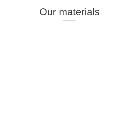
Our materials