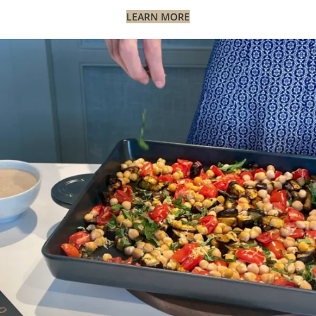
LEARN MORE