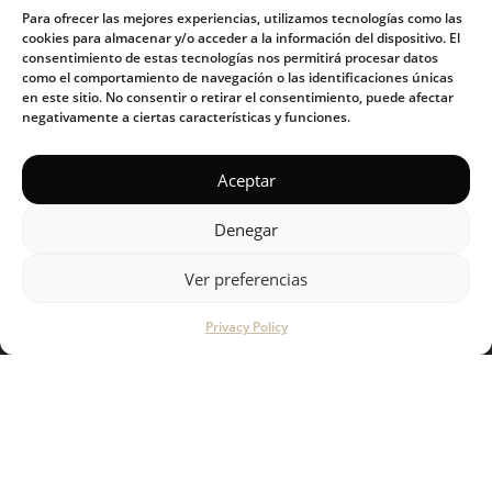
Para ofrecer las mejores experiencias, utilizamos tecnologías como las
cookies para almacenar y/o acceder a la información del dispositivo. El
Our philosophy
consentimiento de estas tecnologías nos permitirá procesar datos
como el comportamiento de navegación o las identificaciones únicas
Products
en este sitio. No consentir o retirar el consentimiento, puede afectar
negativamente a ciertas características y funciones.
Blog
Aceptar
SUPPORT
Denegar
How to use guide
Ver preferencias
FAQs
Privacy Policy
Contact us
Stores
CONNECT