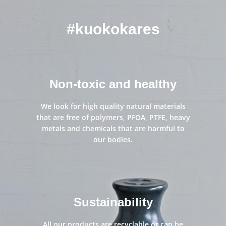
kitchen
#kuokokares
Non-toxic and healthy
We look for high quality natural materials
that are free of polymers, PFOA, PTFE, heavy
metals and chemicals that are harmful to
our bodies.
Sustainability
All our products are recyclable or can be