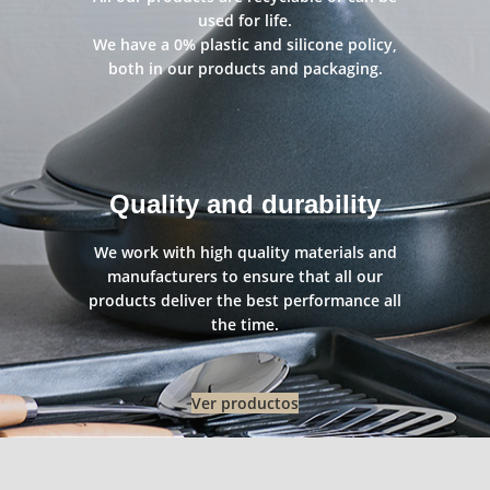
used for life.
We have a 0% plastic and silicone policy,
both in our products and packaging.
Quality and durability
We work with high quality materials and
manufacturers to ensure that all our
products deliver the best performance all
the time.
Ver productos