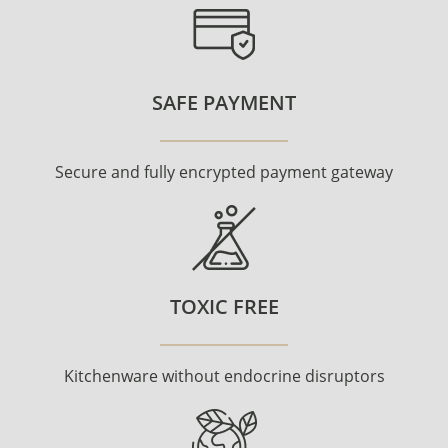
SAFE PAYMENT
Secure and fully encrypted payment gateway
TOXIC FREE
Kitchenware without endocrine disruptors