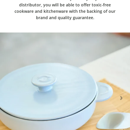
distributor, you will be able to offer toxic-free
cookware and kitchenware with the backing of our
brand and quality guarantee.