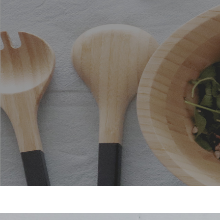
Stainless steel kitchen
accessories
Bamboo utensils for your