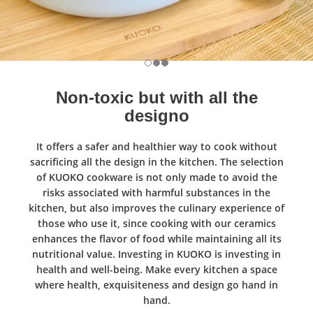
Non-toxic but with all the
designo
It offers a safer and healthier way to cook without
sacrificing all the design in the kitchen. The selection
of KUOKO cookware is not only made to avoid the
risks associated with harmful substances in the
kitchen, but also improves the culinary experience of
those who use it, since cooking with our ceramics
enhances the flavor of food while maintaining all its
nutritional value. Investing in KUOKO is investing in
health and well-being. Make every kitchen a space
where health, exquisiteness and design go hand in
hand.