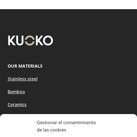
OUR MATERIALS
Stainless steel
Bamboo
Ceramics
Gestionar el consentimiento
ABOUT US
de las cookies
Become a distributor