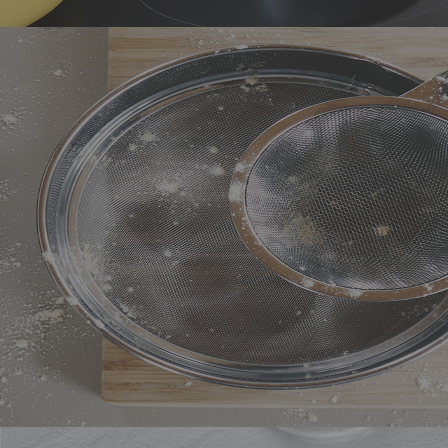
Ceramic cookware