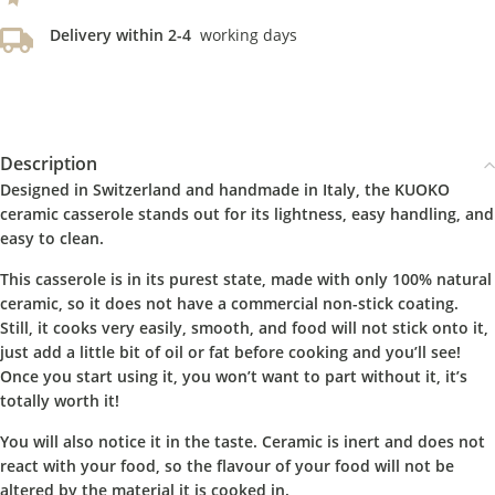
Delivery within 2-4
working days
Description
Designed in Switzerland and handmade in Italy, the KUOKO
ceramic casserole stands out for its lightness, easy handling, and
easy to clean.
This casserole is in its purest state, made with only 100% natural
ceramic, so it does not have a commercial non-stick coating.
Still, it cooks very easily, smooth, and food will not stick onto it,
just add a little bit of oil or fat before cooking and you’ll see!
Once you start using it, you won’t want to part without it, it’s
totally worth it!
You will also notice it in the taste. Ceramic is inert and does not
react with your food, so the flavour of your food will not be
altered by the material it is cooked in.