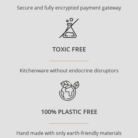
Secure and fully encrypted payment gateway
TOXIC FREE
Kitchenware without endocrine disruptors
100% PLASTIC FREE
Hand made with only earth-friendly materials