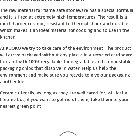
The raw material for flame-safe stoneware has a special formula
and it is fired at extremely high temperatures. The result is a
much harder ceramic, resistant to thermal shock and durable.
Which makes it an ideal material for cooking and to use in the
kitchen.
At KUOKO we try to take care of the environment. The product
will arrive packaged without any plastic in a recycled cardboard
box and with 100% recyclable, biodegradable and compostable
packaging chips that dissolve in water. Help us help the
environment and make sure you recycle to give our packaging
another life!
Ceramic utensils, as long as they are well cared for, will last a
lifetime but, if you want to get rid of them, take them to your
nearest green point.