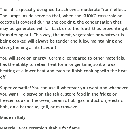
The lid is specially designed to achieve a moderate “rain” effect.
The lumps inside serve so that, when the KUOKO casserole or
cocotte is covered during the cooking, the condensation that
may be generated will fall back onto the food, thus preventing it
from drying out. This way, the meat, vegetables or whatever is
being cooked will always be tender and juicy, maintaining and
strengthening all its flavour!
You will save on energy! Ceramic, compared to other materials,
has the ability to retain heat for a longer time, so it allows
heating at a lower heat and even to finish cooking with the heat
off.
Super versatile! You can use it wherever you want and whenever
you want. To serve on the table, store food in the fridge or
freezer, cook in the oven, ceramic hob, gas, induction, electric
hob, on a barbecue, grill, or microwave.
Made in Italy
Material: Gres ceramic suitable for flame