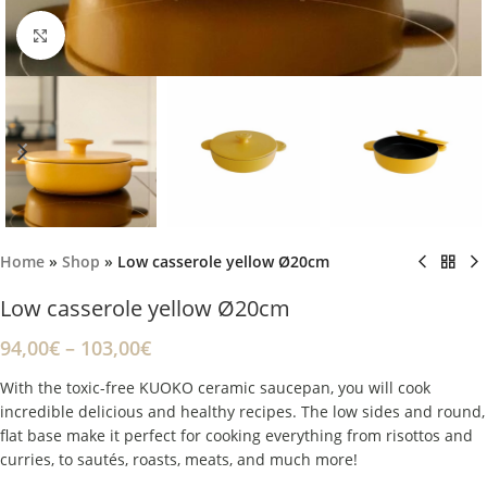
Click to enlarge
Home
»
Shop
»
Low casserole yellow Ø20cm
Low casserole yellow Ø20cm
94,00
€
–
103,00
€
With the toxic-free KUOKO ceramic saucepan, you will cook
incredible delicious and healthy recipes. The low sides and round,
flat base make it perfect for cooking everything from risottos and
curries, to sautés, roasts, meats, and much more!