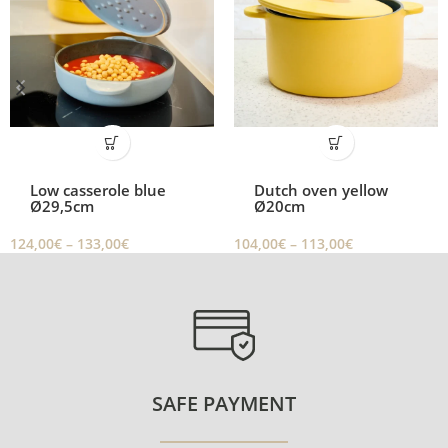
Low casserole blue
Dutch oven yellow
Ø29,5cm
Ø20cm
124,00
€
–
133,00
€
104,00
€
–
113,00
€
SAFE PAYMENT