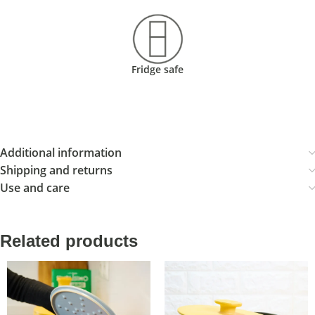
Fridge safe
Additional information
Shipping and returns
Use and care
Related products