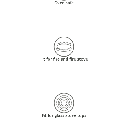
Oven safe
Fit for fire and fire stove
Fit for glass stove tops