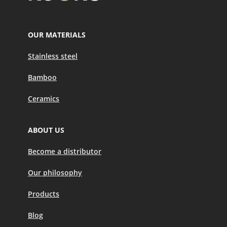
OUR MATERIALS
Stainless steel
Bamboo
Ceramics
ABOUT US
Become a distributor
Our philosophy
Products
Blog