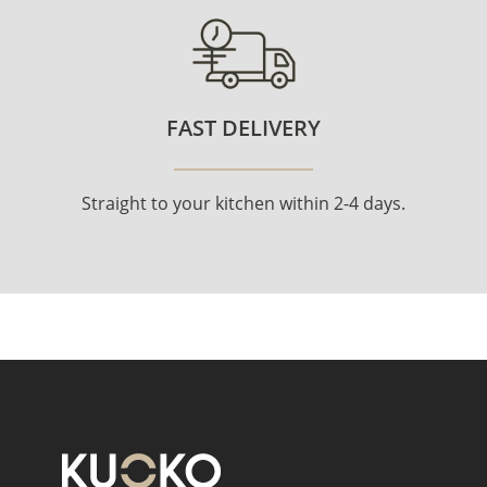
FAST DELIVERY
Straight to your kitchen within 2-4 days.