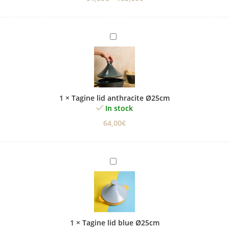
Tagine
lid
anthracite
Ø25cm
1
×
Tagine lid anthracite Ø25cm
In stock
64,00
€
Tagine
lid
blue
Ø25cm
1
×
Tagine lid blue Ø25cm