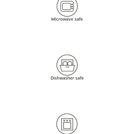
Microwave safe
Dishwasher safe