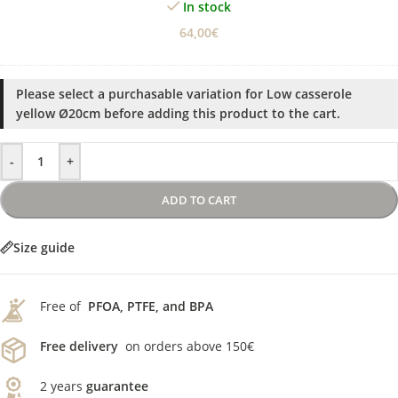
In stock
64,00
€
Please select a purchasable variation for
Low casserole
yellow Ø20cm
before adding this product to the cart.
-
+
ADD TO CART
Size guide
Free of
PFOA, PTFE, and BPA
Free delivery
on orders above 150€
2 years
guarantee