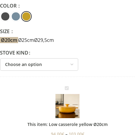
COLOR
SIZE
Ø20cm
Ø25cm
Ø29,5cm
STOVE KIND
Low
casserole
yellow
Ø20cm
This item:
Low casserole yellow Ø20cm
94,00
€
–
103,00
€