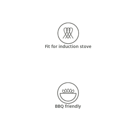
Fit for induction stove
BBQ friendly