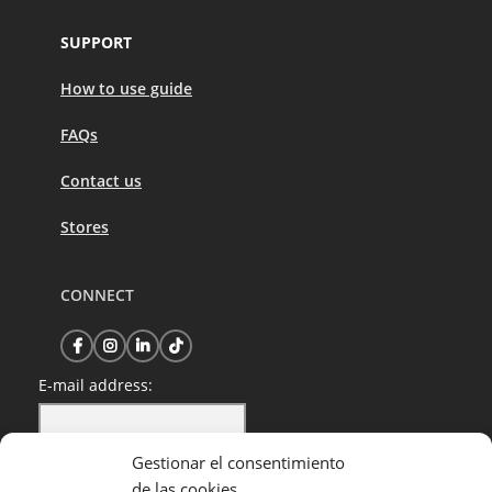
SUPPORT
How to use guide
FAQs
Contact us
Stores
CONNECT
E-mail address:
Gestionar el consentimiento
I have read and accept the privacy policy
de las cookies