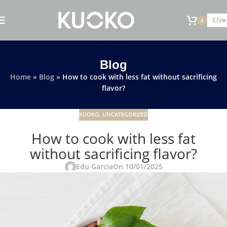
EN
0
Blog
Home
»
Blog
»
How to cook with less fat without sacrificing
flavor?
KUOKO
,
UNCATEGORIZED
How to cook with less fat
without sacrificing flavor?
Edu Garcia
On 10/01/2025