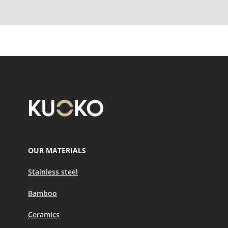
OUR MATERIALS
Stainless steel
Bamboo
Ceramics