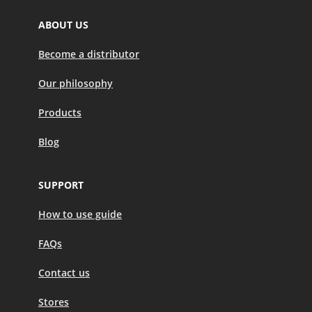
ABOUT US
Become a distributor
Our philosophy
Products
Blog
SUPPORT
How to use guide
FAQs
Contact us
Stores