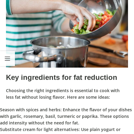
Key ingredients for fat reduction
Choosing the right ingredients is essential to cook with
less fat without losing flavor. Here are some ideas:
Season with spices and herbs: Enhance the flavor of your dishes
with garlic, rosemary, basil, turmeric or paprika. These options
add intensity without the need for fat.
Substitute cream for light alternatives: Use plain yogurt or