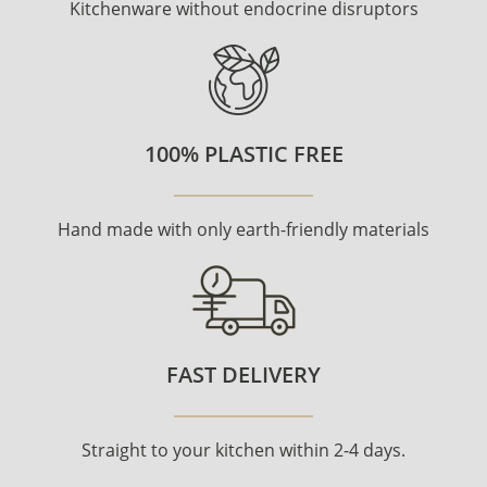
Kitchenware without endocrine disruptors
100% PLASTIC FREE
Hand made with only earth-friendly materials
FAST DELIVERY
Straight to your kitchen within 2-4 days.