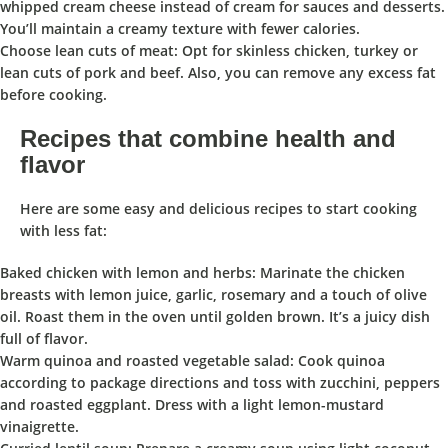
whipped cream cheese instead of cream for sauces and desserts.
You’ll maintain a creamy texture with fewer calories.
Choose lean cuts of meat: Opt for skinless chicken, turkey or
lean cuts of pork and beef. Also, you can remove any excess fat
before cooking.
Recipes that combine health and
flavor
Here are some easy and delicious recipes to start cooking
with less fat:
Baked chicken with lemon and herbs: Marinate the chicken
breasts with lemon juice, garlic, rosemary and a touch of olive
oil. Roast them in the oven until golden brown. It’s a juicy dish
full of flavor.
Warm quinoa and roasted vegetable salad: Cook quinoa
according to package directions and toss with zucchini, peppers
and roasted eggplant. Dress with a light lemon-mustard
vinaigrette.