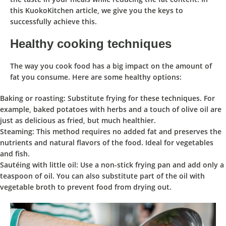
this KuokoKitchen article, we give you the keys to
successfully achieve this.
Healthy cooking techniques
The way you cook food has a big impact on the amount of
fat you consume. Here are some healthy options:
Baking or roasting: Substitute frying for these techniques. For
example, baked potatoes with herbs and a touch of olive oil are
just as delicious as fried, but much healthier.
Steaming: This method requires no added fat and preserves the
nutrients and natural flavors of the food. Ideal for vegetables
and fish.
Sautéing with little oil: Use a non-stick frying pan and add only a
teaspoon of oil. You can also substitute part of the oil with
vegetable broth to prevent food from drying out.