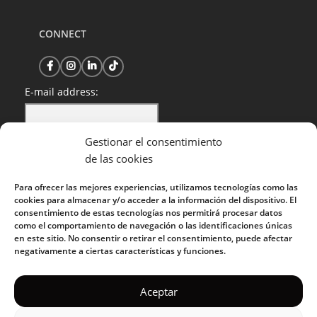
CONNECT
E-mail address:
Gestionar el consentimiento
I have read and accept the privacy policy
de las cookies
Para ofrecer las mejores experiencias, utilizamos tecnologías como las
cookies para almacenar y/o acceder a la información del dispositivo. El
consentimiento de estas tecnologías nos permitirá procesar datos
como el comportamiento de navegación o las identificaciones únicas
en este sitio. No consentir o retirar el consentimiento, puede afectar
negativamente a ciertas características y funciones.
KUOKO 2022
Aceptar