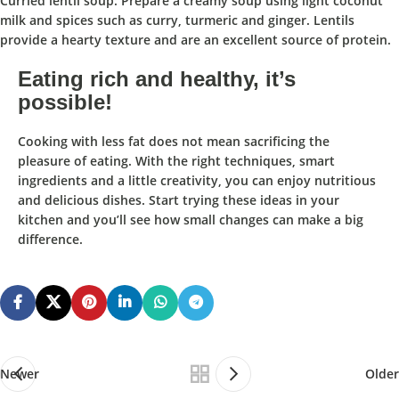
Curried lentil soup: Prepare a creamy soup using light coconut
milk and spices such as curry, turmeric and ginger. Lentils
provide a hearty texture and are an excellent source of protein.
Eating rich and healthy, it’s
possible!
Cooking with less fat does not mean sacrificing the
pleasure of eating. With the right techniques, smart
ingredients and a little creativity, you can enjoy nutritious
and delicious dishes. Start trying these ideas in your
kitchen and you’ll see how small changes can make a big
difference.
Newer
Older