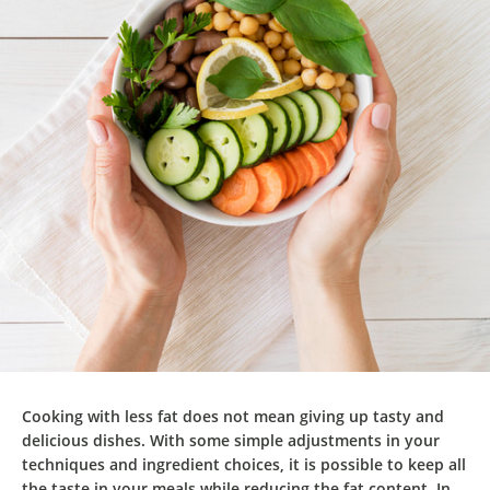
Cooking with less fat does not mean giving up tasty and
delicious dishes. With some simple adjustments in your
techniques and ingredient choices, it is possible to keep all
the taste in your meals while reducing the fat content. In