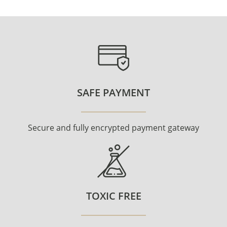
SAFE PAYMENT
Secure and fully encrypted payment gateway
TOXIC FREE