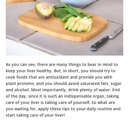
As you can see, there are many things to bear in mind to
keep your liver healthy. But, in short, you should try to
cook
foods that are antioxidant and provide you with
plant proteins
, and you should avoid saturated fats, sugar
and alcohol. Most importantly, drink plenty of water. End
of the day, since it is such an indispensable organ,
taking
care of your liver is taking care of yourself
. So what are
you waiting for, apply these tips to your daily routine and
start taking care of your liver!