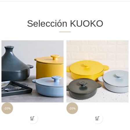
Selección KUOKO
-20%
-20%