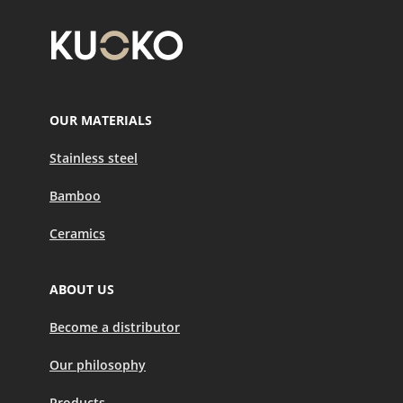
OUR MATERIALS
Stainless steel
Bamboo
Ceramics
ABOUT US
Become a distributor
Our philosophy
Products