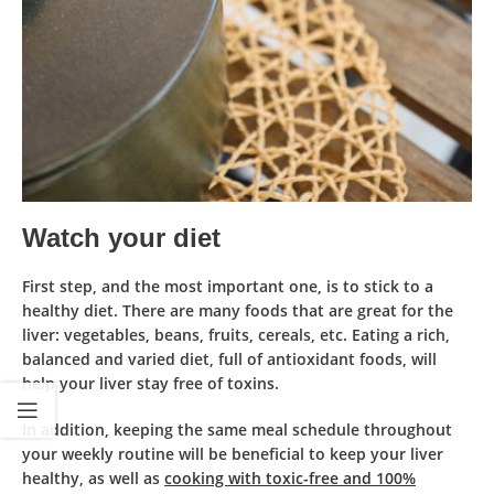
Watch your diet
First step, and the most important one, is to stick to a
healthy diet. There are many
foods that are great for the
liver
: vegetables, beans, fruits, cereals, etc. Eating a rich,
balanced and varied diet, full of
antioxidant foods
, will
help your liver stay free of toxins.
In addition, keeping the
same meal schedule
throughout
your weekly routine will be beneficial to keep your liver
healthy, as well as
cooking with toxic-free and 100%