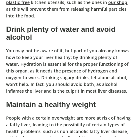
plastic-free
kitchen utensils, such as the ones in
our shop
,
as this will prevent them from releasing harmful particles
into the food.
Drink plenty of water and avoid
alcohol
You may not be aware of it, but part of you already knows
how to keep your liver healthy: by drinking plenty of
water
. Hydration is essential for the proper functioning of
this organ, as it
needs the presence of hydrogen and
oxygen to work
. Drinking sugary drinks, let alone alcohol,
won’t help. In fact, you should avoid both, as alcohol
inflames the liver and is the culprit in most liver diseases.
Maintain a healthy weight
People with a certain overweight are more at risk of having
a
fatty liver
,
leading to the possibility of certain types of
health problems,
such as non-alcoholic fatty liver disease,