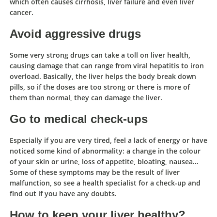
which often causes cirrhosis, liver failure and even liver
cancer.
Avoid aggressive drugs
Some very strong drugs can take a toll on liver health,
causing damage that can range from viral hepatitis to iron
overload. Basically,
the liver helps the body break down
pills, so if the doses are too strong or there is more of
them than normal, they can damage the liver.
Go to medical check-ups
Especially if you are very tired, feel a lack of energy or have
noticed some kind of abnormality: a change in the colour
of your skin or urine, loss of appetite, bloating, nausea…
Some of these symptoms may be the result of liver
malfunction
, so see a health specialist for a check-up and
find out if you have any doubts.
How to keep your liver healthy?