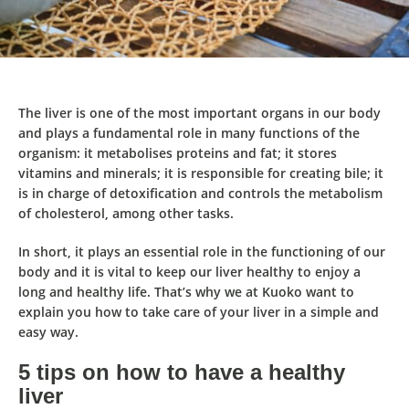
The liver is one of the most important organs in our body
and
plays a fundamental role in many functions of the
organism
: it metabolises proteins and fat; it stores
vitamins and minerals; it is responsible for creating bile; it
is in charge of detoxification and controls the metabolism
of cholesterol, among other tasks.
In short, it
plays an essential role
in the functioning of our
body and it is vital to keep our liver healthy to enjoy a
long and healthy life. That’s why we at Kuoko want to
explain you
how to take care of your liver in a simple and
easy way
.
5 tips on how to have a healthy
liver