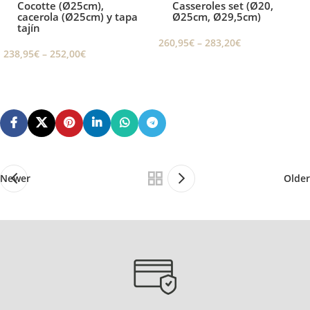
Cocotte (Ø25cm),
Casseroles set (Ø20,
cacerola (Ø25cm) y tapa
Ø25cm, Ø29,5cm)
tajín
260,95
€
–
283,20
€
238,95
€
–
252,00
€
Newer
Older