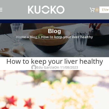
EN
0
Blog
Home
»
Blog
»
How to keep your liver healthy
KITCHEN TRICKS AND TIPS
How to keep your liver healthy
Edu Garcia
On 11/08/2023