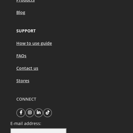
Blog
SUPPORT
How to use guide
FAQs
Contact us
Stores
CONNECT
E-mail address: