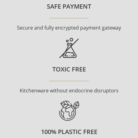
SAFE PAYMENT
Secure and fully encrypted payment gateway
TOXIC FREE
Kitchenware without endocrine disruptors
100% PLASTIC FREE