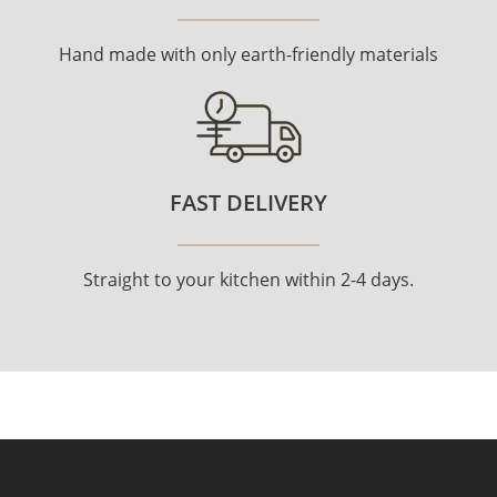
Hand made with only earth-friendly materials
FAST DELIVERY
Straight to your kitchen within 2-4 days.