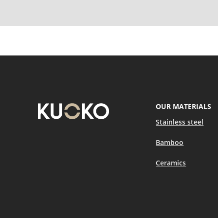
OUR MATERIALS
Stainless steel
Bamboo
Ceramics