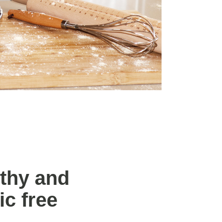
thy and
ic free