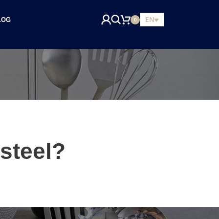
EN
LOG
0
steel?