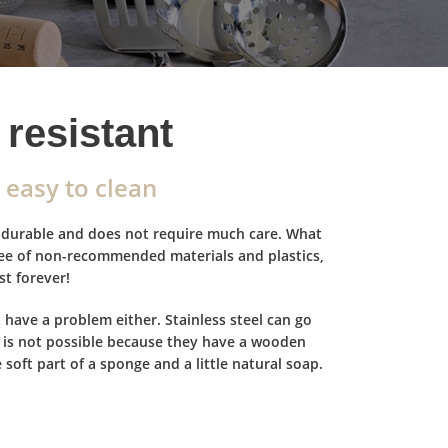
resistant
 easy to clean
ry durable and does not require much care. What
ree of non-recommended materials and plastics,
st forever!
 have a problem either. Stainless steel can go
it is not possible because they have a wooden
e soft part of a sponge and a little natural soap.