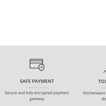
SAFE PAYMENT
TOX
Secure and fully encrypted payment
Kitchenware
gateway
di