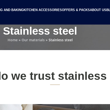
G AND BAKING
KITCHEN ACCESSORIES
OFFERS & PACKS
ABOUT US
B
Stainless steel
Home
»
Our materials
»
Stainless steel
o we trust stainless 