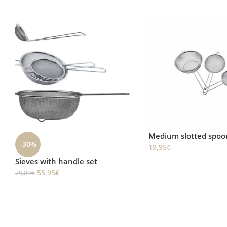
Medium slotted spoon
Sieve Ø25.5cm
19,95
€
27,95
€