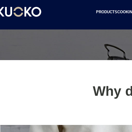
PRODUCTS
COOKIN
Why d