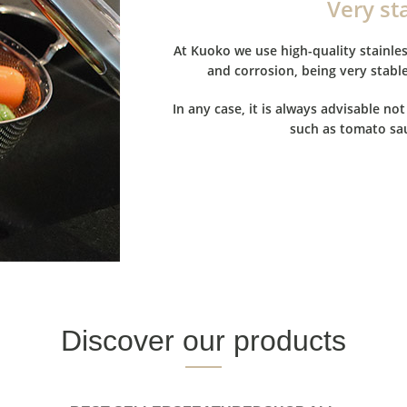
Very st
At Kuoko we use high-quality stainles
and corrosion, being very stabl
In any case, it is always advisable not
such as tomato sau
Discover our products