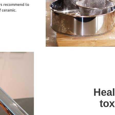
ays recommend to
 ceramic.
Heal
tox