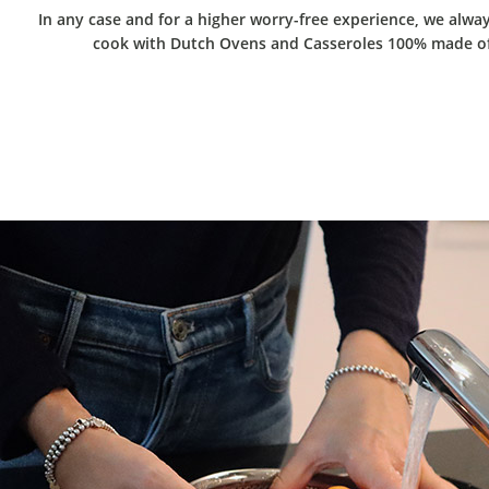
In any case and for a higher worry-free experience, we alw
cook with Dutch Ovens and Casseroles 100% made of