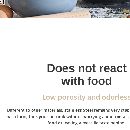
Does not react
with food
Low porosity and odorles
Different to other materials, stainless Steel remains very sta
with food, thus you can cook without worrying about metals 
food or leaving a metallic taste behind.