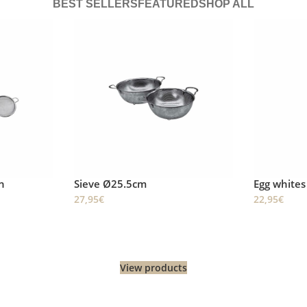
BEST SELLERS
FEATURED
SHOP ALL
Egg whites whisk (Twirl Whisk)
Skimming 
22,95
€
22,95
€
View products