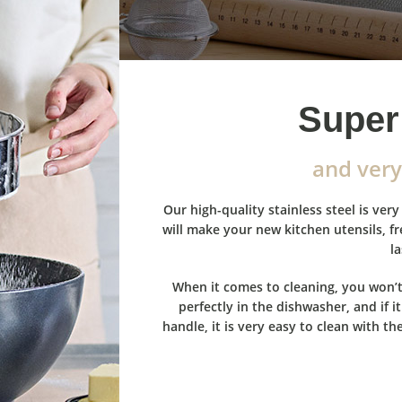
Super 
and very
Our high-quality stainless steel is ve
will make your new kitchen utensils, f
la
When it comes to cleaning, you won’t
perfectly in the dishwasher, and if 
handle, it is very easy to clean with th