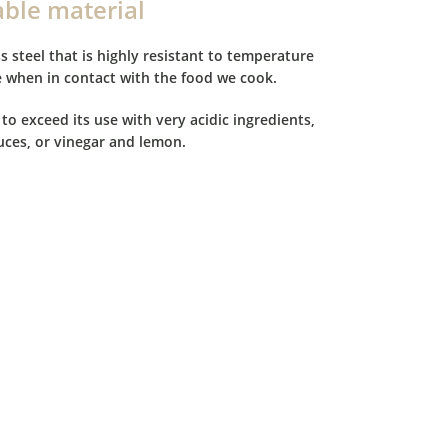
able material
s steel that is highly resistant to temperature
e when in contact with the food we cook.
 to exceed its use with very acidic ingredients,
ces, or vinegar and lemon.