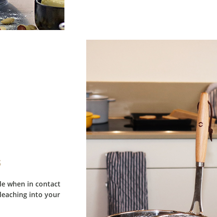
s
ble when in contact
leaching into your