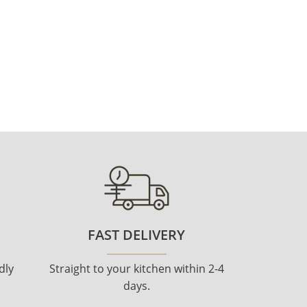
FAST DELIVERY
dly
Straight to your kitchen within 2-4
days.