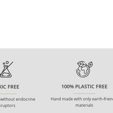
100% PLASTIC FREE
IC FREE
Hand made with only earth-frien
 without endocrine
materials
sruptors