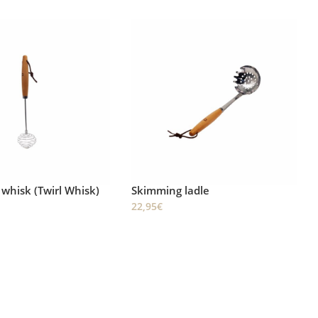
ladle
Triangular spatula
23,95
€