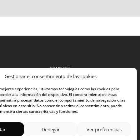
CONNECT
Gestionar el consentimiento de las cookies
guide
 mejores experiencias, utilizamos tecnologías como las cookies para
E-mail address:
ceder a la información del dispositivo. El consentimiento de estas
 permitirá procesar datos como el comportamiento de navegación o las
 únicas en este sitio. No consentir o retirar el consentimiento, puede
mente a ciertas características y funciones.
I have read and accept the
privacy policy
tar
Denegar
Ver preferencias