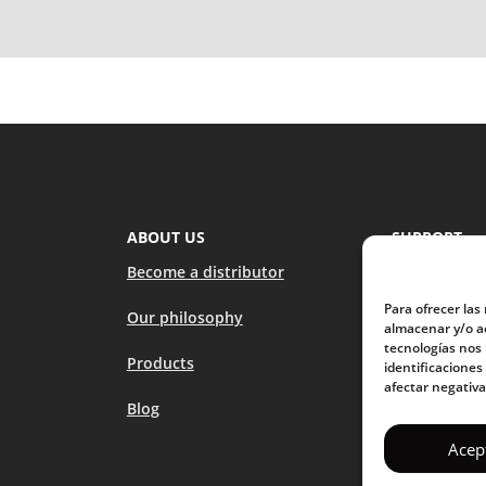
ABOUT US
SUPPORT
Become a distributor
How to use 
Para ofrecer las
Our philosophy
FAQs
almacenar y/o ac
tecnologías nos
Products
Contact us
identificaciones
afectar negativa
Blog
Stores
Acep