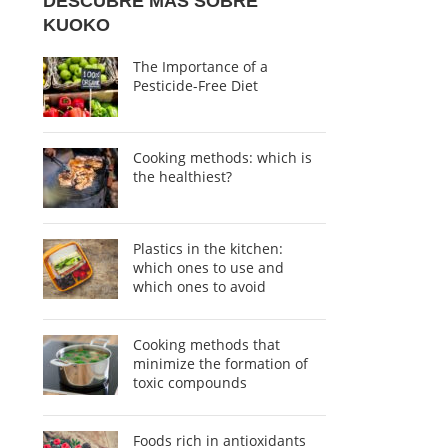
DESCUBRE MÁS SOBRE
KUOKO
The Importance of a
Pesticide-Free Diet
Cooking methods: which is
the healthiest?
Plastics in the kitchen:
which ones to use and
which ones to avoid
Cooking methods that
minimize the formation of
toxic compounds
Foods rich in antioxidants