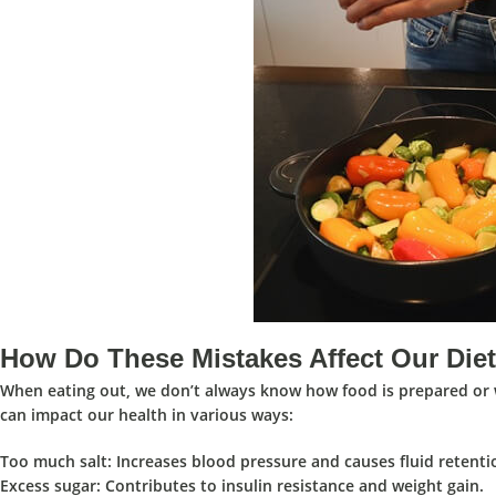
How Do These Mistakes Affect Our Die
When eating out, we don’t always know how food is prepared or wh
can impact our health in various ways:
Too much salt
: Increases blood pressure and causes fluid retenti
Excess sugar
: Contributes to insulin resistance and weight gain.