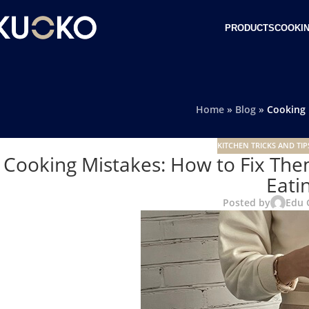
PRODUCTS
COOKIN
Home
»
Blog
»
Cooking 
KITCHEN TRICKS AND TIP
Cooking Mistakes: How to Fix The
Eati
Posted by
Edu 