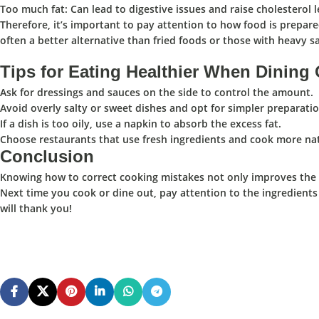
Too much fat
: Can lead to digestive issues and raise cholesterol l
Therefore, it’s important to pay attention to how food is prepared
often a better alternative than fried foods or those with heavy s
Tips for Eating Healthier When Dining
Ask for dressings and sauces on the side to control the amount.
Avoid overly salty or sweet dishes and opt for simpler preparatio
If a dish is too oily, use a napkin to absorb the excess fat.
Choose restaurants that use fresh ingredients and cook more nat
Conclusion
Knowing how to correct cooking mistakes not only improves the ta
Next time you cook or dine out, pay attention to the ingredients
will thank you! ️