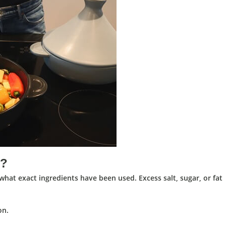
t?
at exact ingredients have been used. Excess salt, sugar, or fat
on.