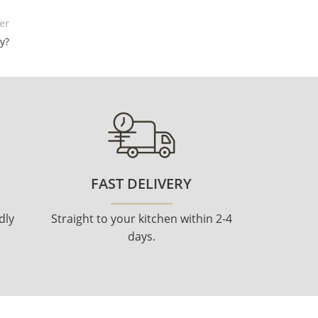
er
y?
FAST DELIVERY
dly
Straight to your kitchen within 2-4
days.