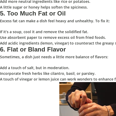
Add more neutral ingredients like rice or potatoes.
A little sugar or honey helps soften the spiciness.
5.
Too Much Fat or Oil
️
Excess fat can make a dish feel heavy and unhealthy. To fix it:
If it’s a soup, cool it and remove the solidified fat.
Use absorbent paper to remove excess oil from fried foods.
Add acidic ingredients (lemon, vinegar) to counteract the greasy 
6.
Flat or Bland Flavor
Sometimes, a dish just needs a little more balance of flavors:
Add a touch of salt, but in moderation.
Incorporate fresh herbs like cilantro, basil, or parsley.
A touch of vinegar or lemon juice can work wonders to enhance f