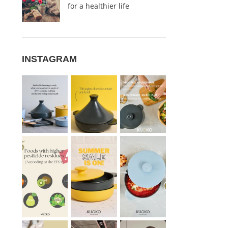
for a healthier life
INSTAGRAM