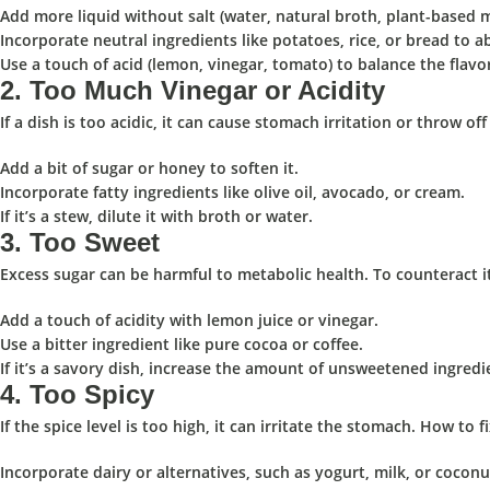
Add more liquid without salt (water, natural broth, plant-based m
Incorporate neutral ingredients like potatoes, rice, or bread to a
Use a touch of acid (lemon, vinegar, tomato) to balance the flavo
2.
Too Much Vinegar or Acidity
If a dish is too acidic, it can cause stomach irritation or throw off
Add a bit of sugar or honey to soften it.
Incorporate fatty ingredients like olive oil, avocado, or cream.
If it’s a stew, dilute it with broth or water.
3.
Too Sweet
Excess sugar can be harmful to metabolic health. To counteract i
Add a touch of acidity with lemon juice or vinegar.
Use a bitter ingredient like pure cocoa or coffee.
If it’s a savory dish, increase the amount of unsweetened ingredi
4.
Too Spicy
️
If the spice level is too high, it can irritate the stomach. How to fi
Incorporate dairy or alternatives, such as yogurt, milk, or cocon