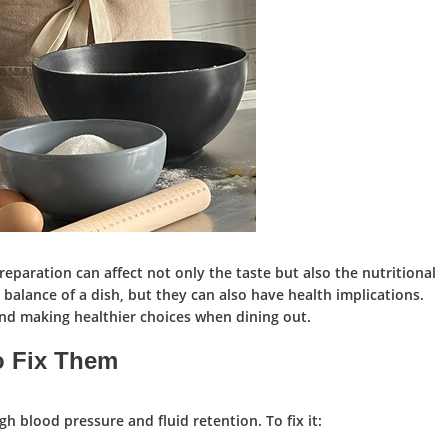
eparation can affect not only the taste but also the nutritional
he balance of a dish, but they can also have health implications.
and making healthier choices when dining out.
 Fix Them
gh blood pressure and fluid retention. To fix it: