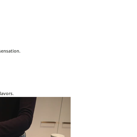
sensation.
lavors.