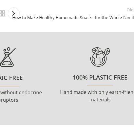
Old
How to Make Healthy Homemade Snacks for the Whole Famil
100% PLASTIC FREE
IC FREE
Hand made with only earth-frien
 without endocrine
materials
sruptors