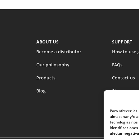
ABOUT US
SUPPORT
Become a distributor
How to use 
Our philosophy
FAQs
Products
Contact us
Blog
Stores
Para ofrecer las
almacenar y/o ac
tecnologías nos
identificaciones
afectar negativa