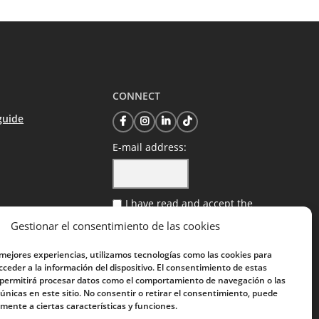
CONNECT
guide
E-mail address:
I have read and accept the
privacy policy
Gestionar el consentimiento de las cookies
 mejores experiencias, utilizamos tecnologías como las cookies para
ceder a la información del dispositivo. El consentimiento de estas
 permitirá procesar datos como el comportamiento de navegación o las
 únicas en este sitio. No consentir o retirar el consentimiento, puede
mente a ciertas características y funciones.