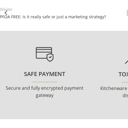
Newer
PFOA FREE: Is it really safe or just a marketing strategy?
SAFE PAYMENT
TOX
Secure and fully encrypted payment
Kitchenware
gateway
di