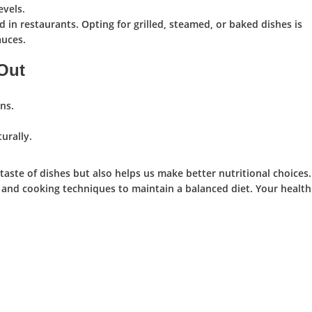
evels.
 in restaurants. Opting for grilled, steamed, or baked dishes is
auces.
 Out
ns.
urally.
ste of dishes but also helps us make better nutritional choices.
 and cooking techniques to maintain a balanced diet. Your health