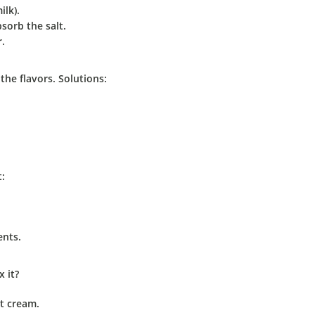
ilk).
bsorb the salt.
r.
 the flavors. Solutions:
t:
ents.
x it?
ut cream.