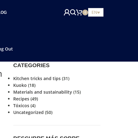
EN
LOG
0
ng Out
CATEGORIES
n
Kitchen tricks and tips
(31)
Kuoko
(18)
Materials and sustainability
(15)
Recipes
(49)
Tóxicos
(4)
Uncategorized
(50)