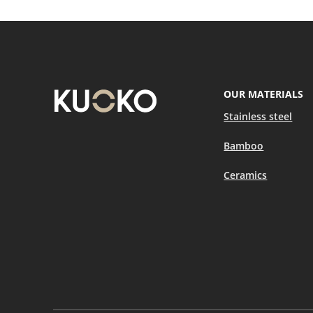
OUR MATERIALS
Stainless steel
Bamboo
Ceramics