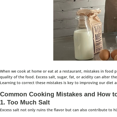
When we cook at home or eat at a restaurant, mistakes in food pr
quality of the food. Excess salt, sugar, fat, or acidity can alter t
Learning to correct these mistakes is key to improving our diet 
Common Cooking Mistakes and How to
1.
Too Much Salt
Excess salt not only ruins the flavor but can also contribute to hi