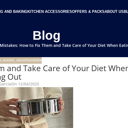
G AND BAKING
KITCHEN ACCESSORIES
OFFERS & PACKS
ABOUT US
B
Blog
Mistakes: How to Fix Them and Take Care of Your Diet When Eati
S
,
KUOKO
,
UNCATEGORIZED
m and Take Care of Your Diet Whe
ng Out
Garcia
On 12/04/2025