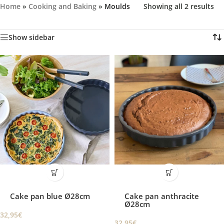
Home
»
Cooking and Baking
»
Moulds
Showing all 2 results
Show sidebar
Cake pan blue Ø28cm
Cake pan anthracite
Ø28cm
32,95
€
32,95
€