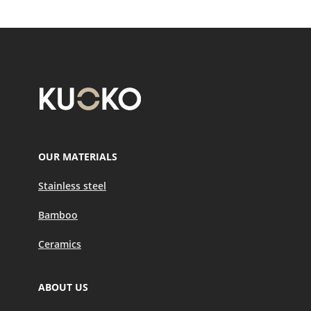
OUR MATERIALS
Stainless steel
Bamboo
Ceramics
ABOUT US