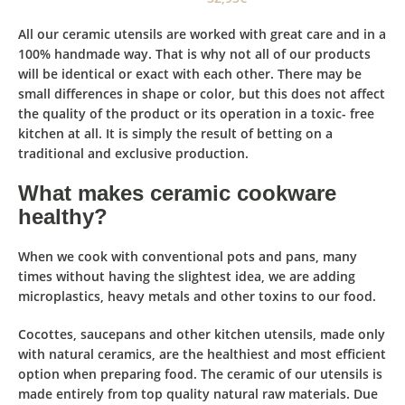
All our ceramic utensils are worked with great care and in a
100% handmade way. That is why not all of our products
will be identical or exact with each other.
There may be
small differences in
shape or color, but this does not affect
the quality of the product
or its operation in a toxic- free
kitchen at all. It is simply the result of betting on a
traditional and exclusive production.
What makes ceramic cookware
healthy?
When we cook with conventional pots and pans, many
times without having the slightest idea, we are adding
microplastics, heavy metals and other toxins to our food.
Cocottes, saucepans and other kitchen utensils, made only
with natural ceramics, are the healthiest and most eﬃcient
option when preparing food. The ceramic of our utensils is
made entirely from top quality natural raw materials. Due