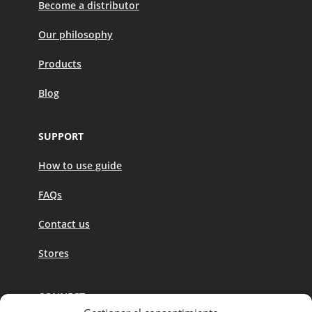
Become a distributor
Our philosophy
Products
Blog
SUPPORT
How to use guide
FAQs
Contact us
Stores
CONNECT