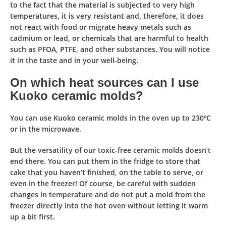
to the fact that the material is subjected to very high
temperatures, it is very resistant and, therefore,
it does
not react with food or migrate heavy metals such as
cadmium or lead
, or chemicals that are harmful to health
such as PFOA, PTFE, and other substances. You will notice
it in the taste and in your well-being.
On which heat sources can I use
Kuoko ceramic molds?
You can use Kuoko ceramic molds
in the oven up to 230ºC
or in the microwave
.
But the versatility of our toxic-free ceramic molds doesn’t
end there. You can put them in the fridge to store that
cake that you haven’t finished, on the table to serve, or
even in the freezer! Of course, be careful with sudden
changes in temperature and do not put a mold from the
freezer directly into the hot oven without letting it warm
up a bit first.