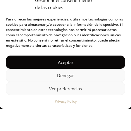
Gestionar el consentimiento
de las cookies
E-mail address:
Para ofrecer las mejores experiencias, utilizamos tecnologías como las
cookies para almacenar y/o acceder a la información del dispositivo. El
consentimiento de estas tecnologías nos permitirá procesar datos
como el comportamiento de navegación o las identificaciones únicas
en este sitio. No consentir o retirar el consentimiento, puede afectar
I have read and accept the privacy policy
negativamente a ciertas características y funciones.
Aceptar
Denegar
Ver preferencias
KUOKO 2022
Privacy Policy
Privacy Policy
|
Cookie Policy
|
Terms of Service
|
Acceptable
Use Policy