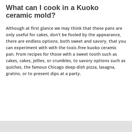
What can I cook in a Kuoko
ceramic mold?
Although at first glance we may think that these pans are
only useful for cakes, don’t be fooled by the appearance,
there are endless options, both sweet and savory, that y
ou
can experiment with with the toxic-free kuoko ceramic
pan
.
From recipes for those with a sweet tooth
such as
cakes, cakes, jellies, or crumbles,
to savory options such as
quiches, the famous Chicago deep-dish pizza, lasagna,
gratins, or to present dips at a party.