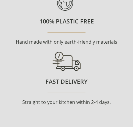
100% PLASTIC FREE
Hand made with only earth-friendly materials
FAST DELIVERY
Straight to your kitchen within 2-4 days.