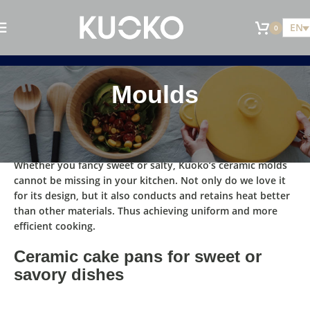
EN
0
Moulds
Whether you fancy sweet or salty, Kuoko’s ceramic
molds
cannot be missing in your kitchen
. Not only do we love it
for its design, but it also
conducts and retains heat better
than other materials.
Thus achieving uniform and more
eﬃcient cooking.
Ceramic cake pans for sweet or
savory dishes