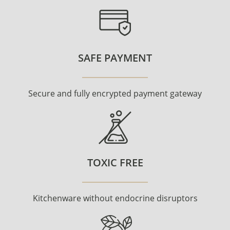
SAFE PAYMENT
Secure and fully encrypted payment gateway
TOXIC FREE
Kitchenware without endocrine disruptors