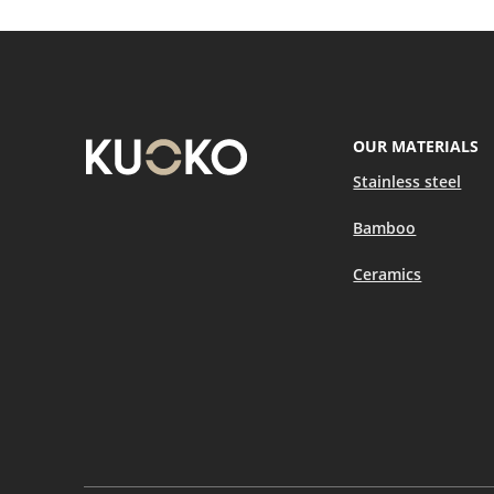
OUR MATERIALS
Stainless steel
Bamboo
Ceramics