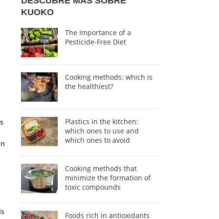
DESCUBRE MÁS SOBRE
KUOKO
The Importance of a
Pesticide-Free Diet
Cooking methods: which is
the healthiest?
Plastics in the kitchen:
is
which ones to use and
which ones to avoid
in
Cooking methods that
minimize the formation of
toxic compounds
is
Foods rich in antioxidants