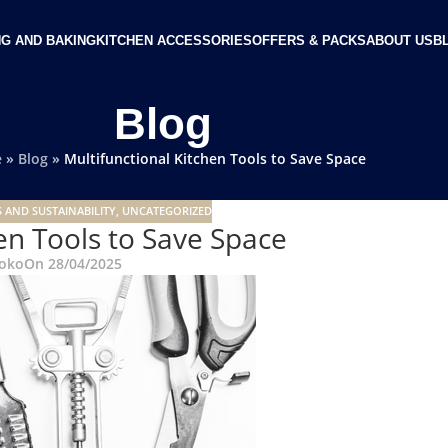
G AND BAKING
KITCHEN ACCESSORIES
OFFERS & PACKS
ABOUT US
B
Blog
e
»
Blog
»
Multifunctional Kitchen Tools to Save Space
 AND SUSTAINABILITY
,
UNCATEGORIZED
en Tools to Save Space
oko
On 28/04/2025