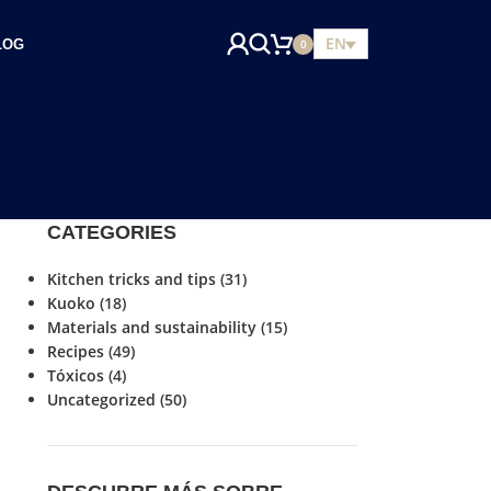
EN
LOG
0
CATEGORIES
Kitchen tricks and tips
(31)
Kuoko
(18)
Materials and sustainability
(15)
Recipes
(49)
Tóxicos
(4)
Uncategorized
(50)