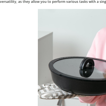
versatility,
as they allow you to perform various tasks with a sing