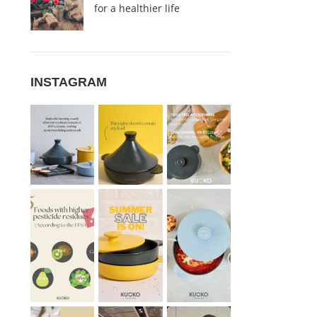
for a healthier life
INSTAGRAM