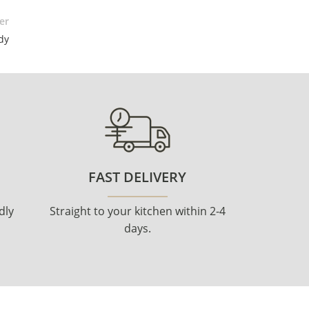
er
dy
FAST DELIVERY
dly
Straight to your kitchen within 2-4
days.