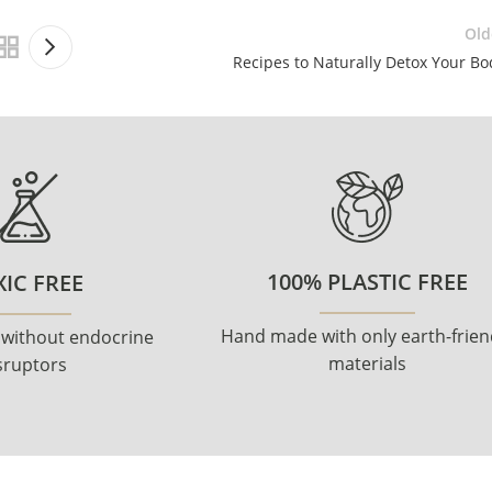
Old
Recipes to Naturally Detox Your Bo
100% PLASTIC FREE
IC FREE
Hand made with only earth-frien
 without endocrine
materials
sruptors