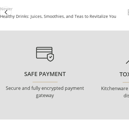
Newer
Healthy Drinks: Juices, Smoothies, and Teas to Revitalize You
SAFE PAYMENT
TOX
Secure and fully encrypted payment
Kitchenware
gateway
di