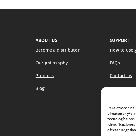
ABOUT US
SUPPORT
Become a distributor
How to use 
Our philosophy
FAQs
Products
Contact us
Blog
Stores
Para ofrecer las
almacenar y/o ac
tecnologías nos
identificaciones
afectar negativa