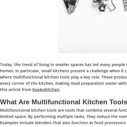
Today, the trend of living in smaller spaces has led many people 
homes.
In particular,
small kitchens
present a
challenge
when it 
where
multifunctional kitchen tools play a key role.
These produc
every corner of the kitchen,
making meal preparation easier witho
this article from
KuokoKitchen
.
What Are Multifunctional Kitchen Tool
Multifunctional kitchen tools
are
tools that combine several func
limited space.
By
performing multiple tasks,
they reduce the numb
Examples include blenders that also function as food processors 