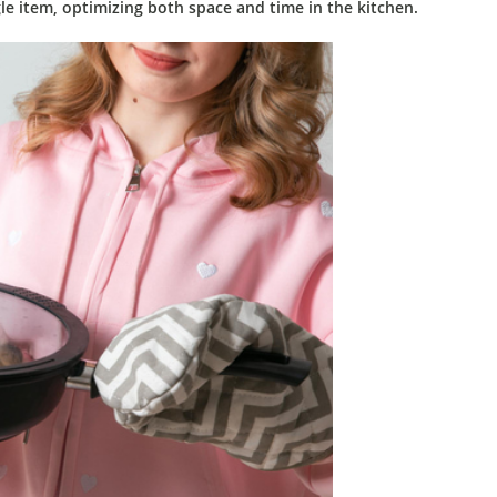
le item, optimizing both space and time in the kitchen.