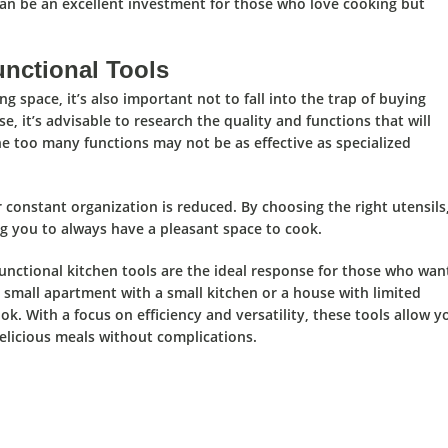
can be an excellent investment for those who love cooking but
nctional Tools
ing space,
it’s also important
not to fall into the trap of buying
e, it’s advisable to
research the quality and functions
that will
e too many functions may not be as effective as specialized
r constant organization is reduced.
By choosing the right utensils
g you to always have a pleasant space to cook.
unctional kitchen tools
are the
ideal
response for those who wan
 small apartment with a small kitchen or a house with limited
k. With a focus on efficiency and versatility,
these tools allow y
elicious meals without complications.