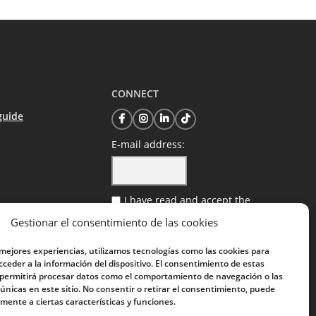
CONNECT
guide
E-mail address:
I have read and accept the
privacy policy
Gestionar el consentimiento de las cookies
 mejores experiencias, utilizamos tecnologías como las cookies para
ceder a la información del dispositivo. El consentimiento de estas
 permitirá procesar datos como el comportamiento de navegación o las
 únicas en este sitio. No consentir o retirar el consentimiento, puede
mente a ciertas características y funciones.