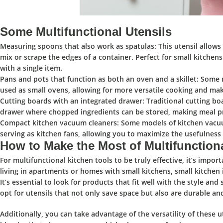
Some Multifunctional Utensils
Measuring spoons that also work as spatulas:
This utensil allows
mix or scrape the edges of a container. Perfect for small kitchen
with a single item.
Pans and pots that function as both an oven and a skillet:
Some mu
used as small ovens, allowing for more versatile cooking and mak
Cutting boards with an integrated drawer:
Traditional cutting boa
drawer where chopped ingredients can be stored, making meal p
Compact kitchen vacuum cleaners:
Some models of kitchen vacuum
serving as kitchen fans, allowing you to maximize the usefulness o
How to Make the Most of Multifunction
For multifunctional kitchen tools to be
truly effective,
it’s impor
living in apartments or homes with small kitchens, small kitchen 
It’s essential to
look for products that fit well with the style and 
opt for utensils that not only
save space
but also
are durable an
Additionally, you can take advantage of the
versatility
of these u