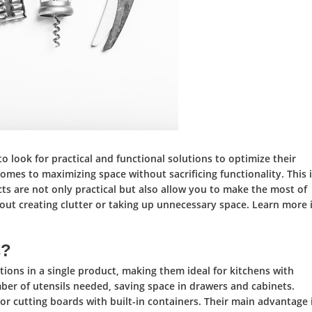
to look for
practical and functional solutions to optimize their
comes to
maximizing space without sacrificing functionality.
This 
ts are not only
practical
but also allow you to
make the most of
ut creating clutter or taking up unnecessary space. Learn more 
s?
tions in a single product,
making them
ideal for kitchens with
er of utensils needed, saving space in drawers and cabinets.
or cutting boards with built-in containers.
Their main advantage 