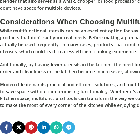
blender that also serves as a whisk, chopper, or food processor 
don’t have space for multiple devices.
Considerations When Choosing Multifu
While
multifunctional utensils
can be an
excellent option for sav
products that don’t suit your real needs.
Before making a purchas
actually be used frequently. In many cases, products that combin
utensils, which could lead to a less efficient cooking experience.
Additionally, by having fewer utensils in the kitchen,
the need fo
order and cleanliness in the kitchen become much easier, allowin
Modern life demands
practical and efficient solutions,
and
multif
to save space without compromising functionality. Whether it’s a
kitchen space, multifunctional tools can transform the way we coo
to make the most of every corner of the kitchen while enjoying d