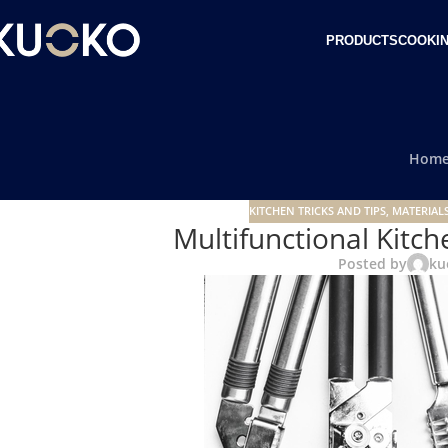
PRODUCTS
COOKIN
Hom
KITCHEN TRICKS AND TIPS
,
MATERIALS
Multifunctional Kitch
Posted by
ku