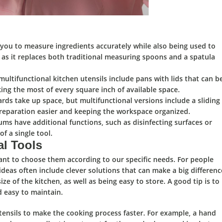
 you to measure ingredients accurately while also being used to
s as it replaces both traditional measuring spoons and a spatula
ltifunctional kitchen utensils include pans with lids that can b
ing the most of every square inch of available space.
rds take up space, but multifunctional versions include a sliding
reparation easier and keeping the workspace organized.
s have additional functions, such as disinfecting surfaces or
f a single tool.
al Tools
tant to
choose them according to our specific needs.
For people
ideas often include clever solutions that can make a big differenc
size of the kitchen,
as well as being
easy to store.
A good tip is to
d easy to maintain.
tensils to make the
cooking process faster.
For example, a hand