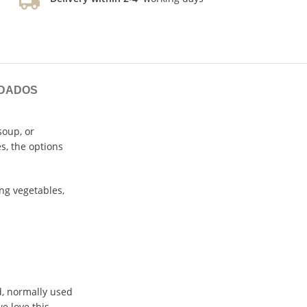
IDADOS
soup, or
s, the options
ng vegetables,
nd, normally used
e love this