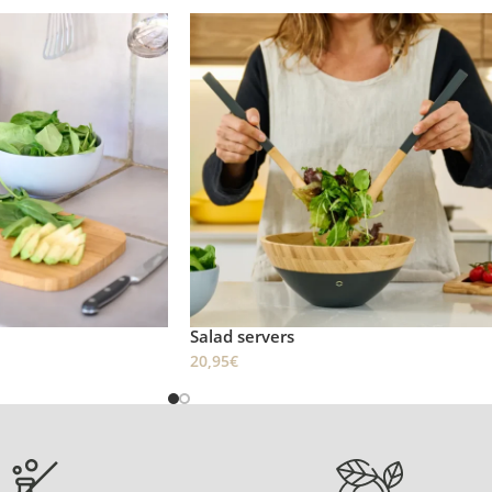
Salad servers
20,95
€