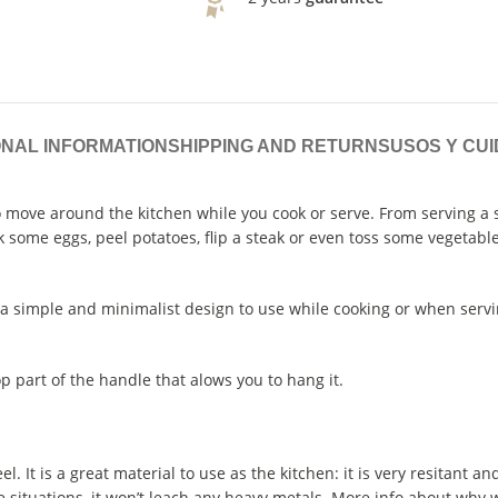
ONAL INFORMATION
SHIPPING AND RETURNS
USOS Y CU
o move around the kitchen while you cook or serve. From serving a 
some eggs, peel potatoes, flip a steak or even toss some vegetable
h a simple and minimalist design to use while cooking or when servi
op part of the handle that alows you to hang it.
el. It is a great material to use as the kitchen: it is very resitant a
 situations, it won’t leach any heavy metals. More info about why w