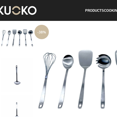
PRODUCTS
COOKIN
-38%