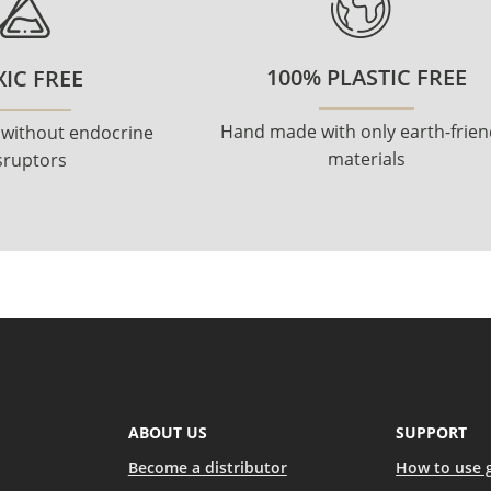
100% PLASTIC FREE
IC FREE
Hand made with only earth-frien
 without endocrine
materials
sruptors
ABOUT US
SUPPORT
Become a distributor
How to use 