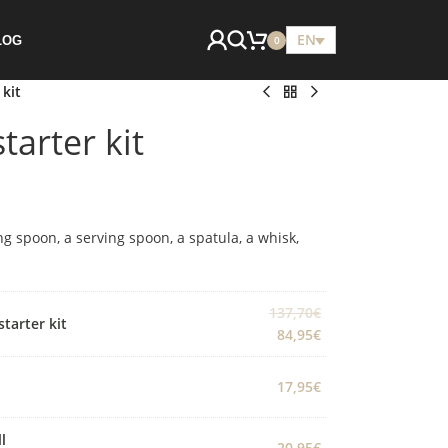
EN
LOG
0
 kit
tarter kit
ng spoon, a serving spoon, a spatula, a whisk,
137,70
€
starter kit
84,95
€
17,95
€
l
20,95
€