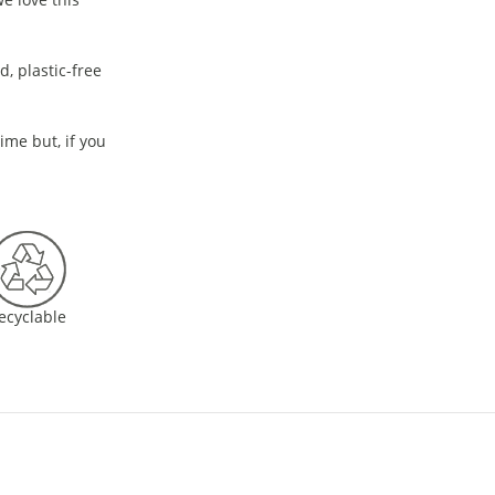
, plastic-free
time but, if you
ecyclable