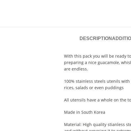
DESCRIPTION
ADDITI
With this pack you will be ready t
preparing a nice guacamole, whisk 
are endless.
100% stainless steels utenils wit
rices, salads or even puddings
All utensils have a whole on the t
Made in South Korea
Material: High quality stianless ste
and without exposing it to extreme