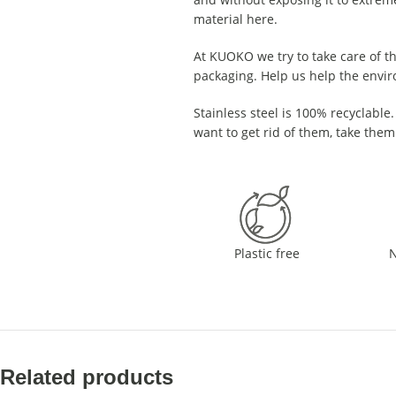
material here.
At KUOKO we try to take care of th
packaging. Help us help the envi
Stainless steel is 100% recyclable. 
want to get rid of them, take them
Plastic free
N
Related products