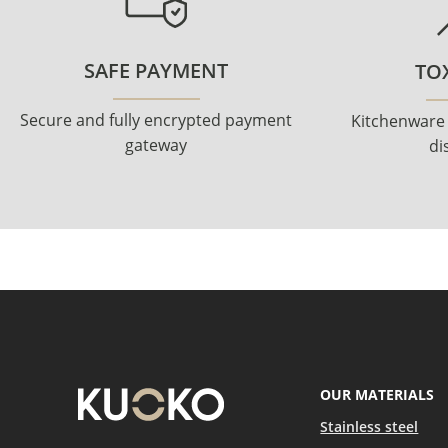
SAFE PAYMENT
TOX
Secure and fully encrypted payment
Kitchenware
gateway
di
OUR MATERIALS
Stainless steel