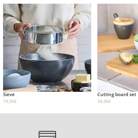
Sieve
Cutting board set
19,95
€
34,95
€