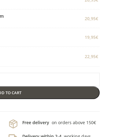
cm
20,95
€
19,95
€
22,95
€
DD TO CART
Free delivery
on orders above 150€
Delivery within 2-4
working days