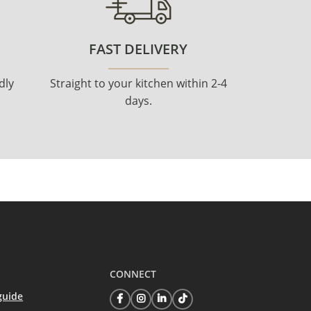
FAST DELIVERY
dly
Straight to your kitchen within 2-4
days.
CONNECT
guide