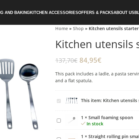
G AND BAKING
KITCHEN ACCESSORIES
OFFERS & PACKS
ABOUT US
B
Home
»
Shop
»
Kitchen utensils starter
Kitchen utensils s
84,95
€
137,70
€
This pack includes a ladle, a pasta servi
and a flat spatula.
Kitchen
This item:
Kitchen utensils 
utensils
starter
1
×
Small foaming spoon
Small
kit
In stock
foaming
spoon
1
×
Straight rolling pin smal
Straight