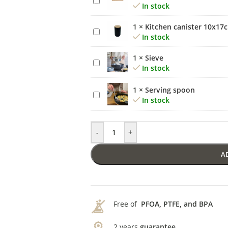
In stock
rolling
pin
1
×
Kitchen canister 10x17
Kitchen
small
In stock
canister
10x17cm
1
×
Sieve
Sieve
In stock
1
×
Serving spoon
Serving
In stock
spoon
-
+
A
Free of
PFOA, PTFE, and BPA
2 years
guarantee