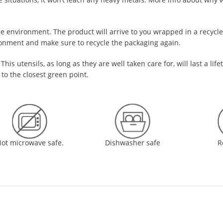
e environment. The product will arrive to you wrapped in a recycled
ronment and make sure to recycle the packaging again.
This utensils, as long as they are well taken care for, will last a life
 to the closest green point.
ot microwave safe.
Dishwasher safe
R