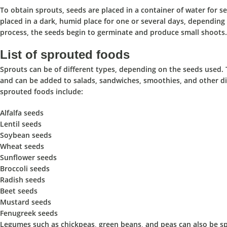
To obtain sprouts,
seeds are placed in a container of water for s
placed in a dark, humid place for one or several days,
depending o
process,
the seeds begin to germinate and produce small shoots.
List of sprouted foods
Sprouts can be of different types, depending on the seeds used. 
and
can be added to salads, sandwiches, smoothies, and other dis
sprouted foods include:
Alfalfa seeds
Lentil seeds
Soybean seeds
Wheat seeds
Sunflower seeds
Broccoli seeds
Radish seeds
Beet seeds
Mustard seeds
Fenugreek seeds
Legumes such as chickpeas, green beans, and peas can also be spro