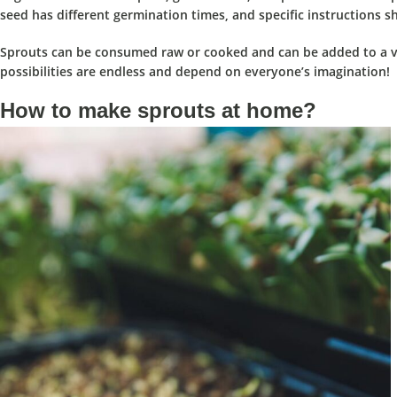
seed has different germination times, and specific instructions sh
Sprouts can be consumed raw or cooked and can be added to a var
possibilities are endless and depend on everyone’s imagination!
How to make sprouts at home?