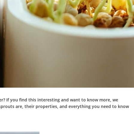
r? If you find this interesting and want to know more, we
sprouts are, their properties, and everything you need to know