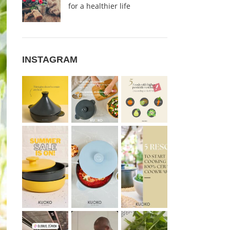
for a healthier life
INSTAGRAM