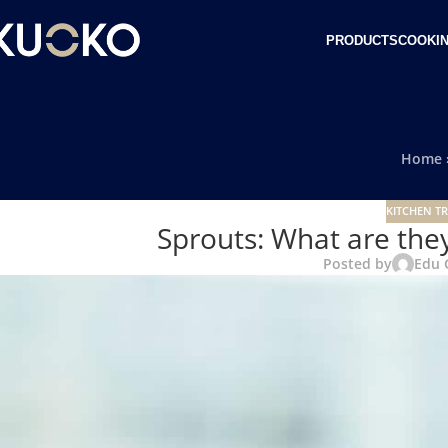
PRODUCTS
COOKIN
Home
KITCHEN TR
Sprouts: What are they
Posted by
Edu 