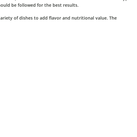
ould be followed for the best results.
iety of dishes to add flavor and nutritional value.
The