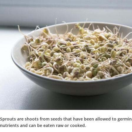
Sprouts are shoots from seeds that have been allowed to germin
nutrients and can be eaten raw or cooked.