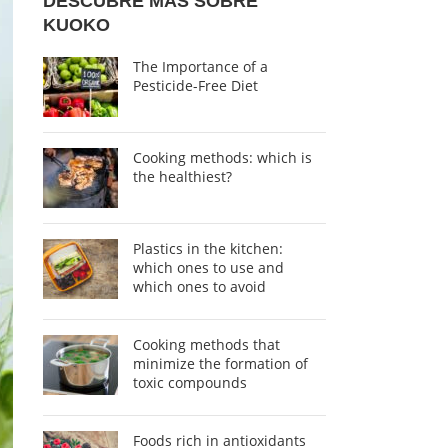
DESCUBRE MÁS SOBRE
KUOKO
The Importance of a
Pesticide-Free Diet
Cooking methods: which is
the healthiest?
Plastics in the kitchen:
which ones to use and
which ones to avoid
Cooking methods that
minimize the formation of
toxic compounds
Foods rich in antioxidants