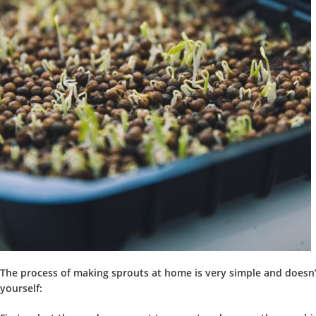
The process of making sprouts at home is very simple
and doesn’t
yourself: