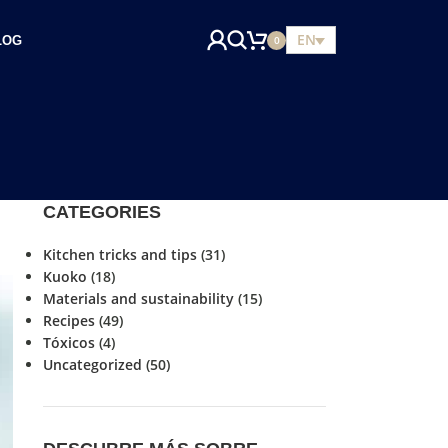
EN
LOG
0
CATEGORIES
Kitchen tricks and tips
(31)
Kuoko
(18)
Materials and sustainability
(15)
Recipes
(49)
Tóxicos
(4)
Uncategorized
(50)