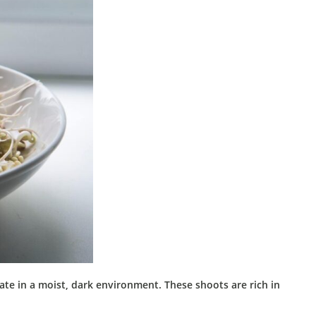
ate in a moist, dark environment.
These shoots are rich in