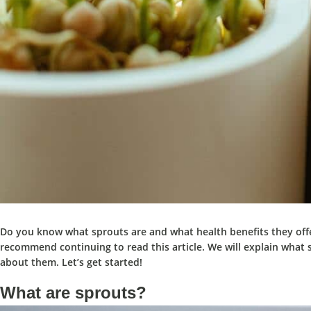
Do you know what sprouts are and what health benefits they offe
recommend continuing to read this article. We will explain what 
about them. Let’s get started!
What are sprouts?