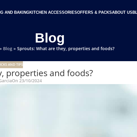
G AND BAKING
KITCHEN ACCESSORIES
OFFERS & PACKS
ABOUT US
B
Blog
»
Blog
»
Sprouts: What are they, properties and foods?
ICKS AND TIPS
, properties and foods?
Garcia
On 23/10/2024