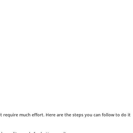
 require much effort. Here are the steps you can follow to do it