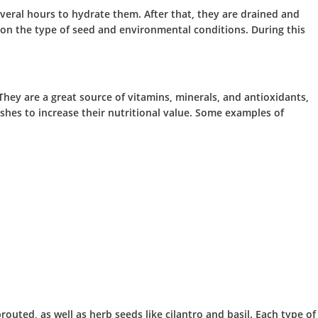
everal hours to hydrate them.
After that,
they are drained and
n the type of seed and environmental conditions. During this
They are a great source of vitamins, minerals, and antioxidants,
hes to increase their nutritional value.
Some examples of
uted, as well as herb seeds like cilantro and basil. Each type of