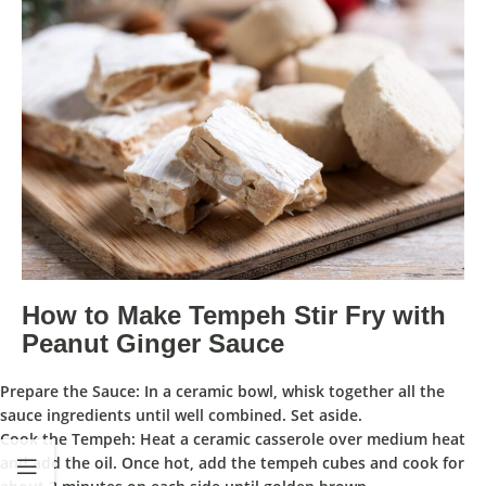
How to Make Tempeh Stir Fry with
Peanut Ginger Sauce
Prepare the Sauce:
In a
ceramic bowl
, whisk together all the
sauce ingredients until well combined. Set aside.
Cook the Tempeh:
Heat a
ceramic casserole
over medium heat
and add the oil. Once hot, add the tempeh cubes and cook for