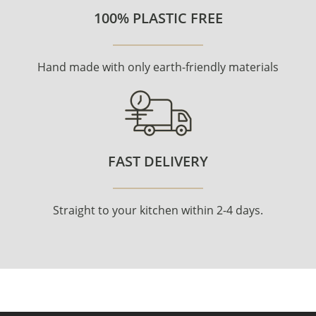
100% PLASTIC FREE
Hand made with only earth-friendly materials
FAST DELIVERY
Straight to your kitchen within 2-4 days.