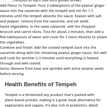
about 2 minutes on each side until golden brown.
Add Flavor to Tempeh:
Pour 2 tablespoons of the peanut ginger
sauce into the casserole with the tempeh and stir for 1-2
minutes until the tempeh absorbs the sauce. Season with salt
and pepper, remove from the casserole, and set aside.
Sauté Vegetables:
In the same casserole, add the chopped
broccoli and carrot slices. Toss for about 2 minutes, then add a
few tablespoons of water and cover for 2 more minutes to steam
the vegetables.
Combine and Finish:
Add the cooked tempeh back into the
casserole along with the remaining peanut ginger sauce. Stir well
and cook for another 2-3 minutes until everything is heated
through and well coated.
Serve:
Remove from heat and sprinkle with extra sesame seeds
before serving.
Health Benefits of Tempeh
Tempeh
is a fermented soy product that’s packed with
plant-based protein, making it a great meat alternative for
vegetarians and vegans. It’s also rich in probiotics, which