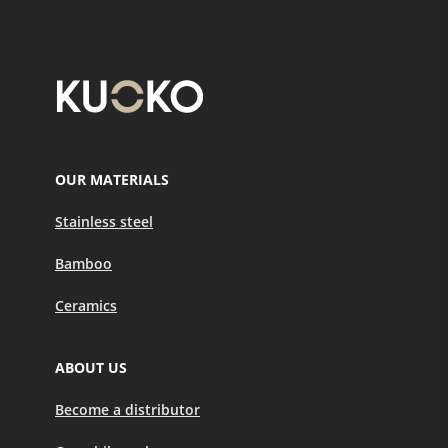
OUR MATERIALS
Stainless steel
Bamboo
Ceramics
ABOUT US
Become a distributor