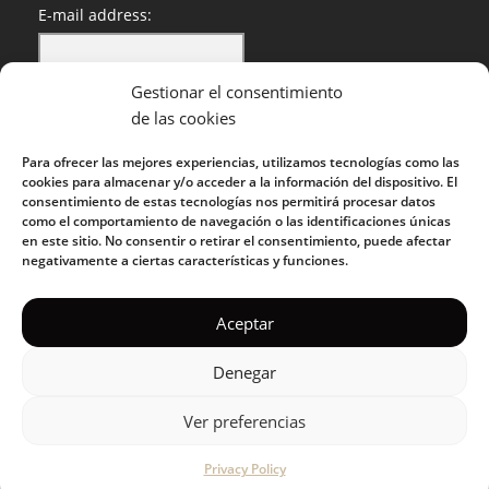
E-mail address:
Gestionar el consentimiento
I have read and accept the privacy policy
de las cookies
Para ofrecer las mejores experiencias, utilizamos tecnologías como las
cookies para almacenar y/o acceder a la información del dispositivo. El
consentimiento de estas tecnologías nos permitirá procesar datos
como el comportamiento de navegación o las identificaciones únicas
en este sitio. No consentir o retirar el consentimiento, puede afectar
negativamente a ciertas características y funciones.
KUOKO 2022
Aceptar
Denegar
Privacy Policy
|
Cookie Policy
|
Terms of Service
|
Acceptable
Use Policy
Ver preferencias
Privacy Policy