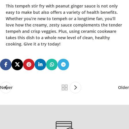
This
tempeh stir fry with peanut ginger sauce
is not only
easy to make but also offers a variety of health benefits.
Whether you’re new to tempeh or a longtime fan, you’ll
love how the creamy, zesty sauce complements the tender
tempeh and crisp veggies. Plus, using ceramic cookware
takes this dish to a whole new level of clean, healthy
cooking. Give it a try today!
Newer
Older