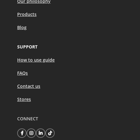
Our philosophy
Products
Blog
SUPPORT
How to use guide
FAQs
Contact us
Stores
CONNECT