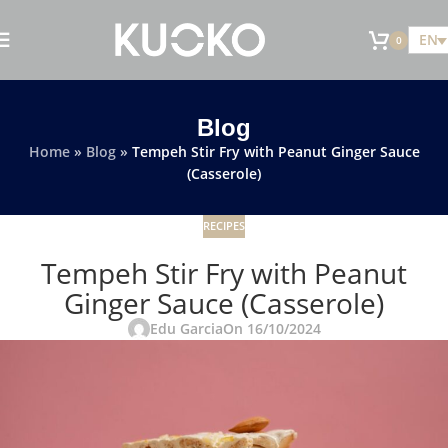
EN
0
Blog
Home
»
Blog
»
Tempeh Stir Fry with Peanut Ginger Sauce
(Casserole)
RECIPES
Tempeh Stir Fry with Peanut
Ginger Sauce (Casserole)
Edu Garcia
On 16/10/2024