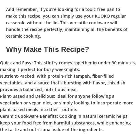
And remember, if you’re looking for a toxic-free pan to
make this recipe, you can simply use your
KUOKO regular
casserole
without the lid. This versatile cookware will
handle the recipe perfectly, maintaining all the benefits of
ceramic cooking.
Why Make This Recipe?
Quick and Easy:
This stir fry comes together in under 30 minutes,
making it perfect for busy weeknights.
Nutrient-Packed:
With protein-rich tempeh, fiber-filled
vegetables, and a sauce that’s bursting with flavor, this dish
provides a balanced, nutritious meal.
Plant-Based and Delicious:
Ideal for anyone following a
vegetarian or vegan diet, or simply looking to incorporate more
plant-based meals into their routine.
Ceramic Cookware Benefits:
Cooking in natural ceramic helps
keep your food free from harmful substances, while enhancing
the taste and nutritional value of the ingredients.