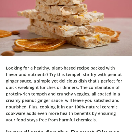
Looking for a healthy, plant-based recipe packed with
flavor and nutrients? Try this
tempeh stir fry with peanut
ginger sauce
, a simple yet delicious dish that’s perfect for
quick weeknight lunches or dinners. The combination of
protein-rich tempeh and crunchy veggies, all coated in a
creamy peanut ginger sauce, will leave you satisfied and
nourished. Plus, cooking it in our
100% natural ceramic
cookware
adds even more health benefits by ensuring
your food stays free from harmful chemicals.