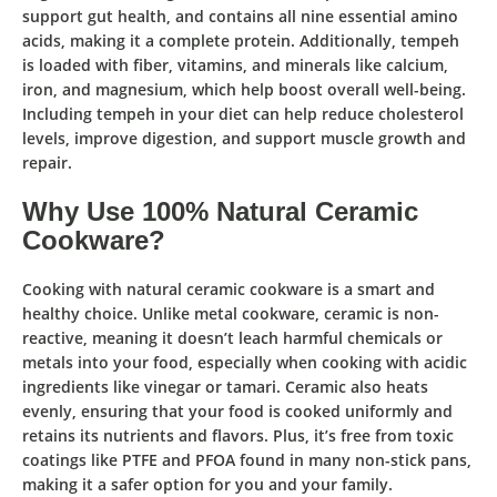
support gut health, and contains all nine essential amino
acids, making it a complete protein. Additionally, tempeh
is loaded with fiber, vitamins, and minerals like calcium,
iron, and magnesium, which help boost overall well-being.
Including tempeh in your diet can help reduce cholesterol
levels, improve digestion, and support muscle growth and
repair.
Why Use 100% Natural Ceramic
Cookware?
Cooking with
natural ceramic cookware
is a smart and
healthy choice. Unlike metal cookware, ceramic is non-
reactive, meaning it doesn’t leach harmful chemicals or
metals into your food, especially when cooking with acidic
ingredients like vinegar or tamari. Ceramic also heats
evenly, ensuring that your food is cooked uniformly and
retains its nutrients and flavors. Plus, it’s free from toxic
coatings like PTFE and PFOA found in many non-stick pans,
making it a safer option for you and your family.