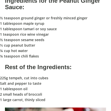
Ingredients for the Peanut Ginger
Sauce:
½ teaspoon ground ginger or freshly minced ginger
1 tablespoon maple syrup
1 tablespoon tamari or soy sauce
1 teaspoon rice wine vinegar
½ teaspoon sesame seeds
⅓ cup peanut butter
¼ cup hot water
¼ teaspoon chili flakes
Rest of the Ingredients:
225g tempeh, cut into cubes
Salt and pepper to taste
1 tablespoon oil
2 small heads of broccoli
1 large carrot, thinly sliced