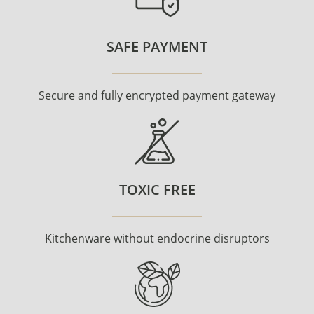
SAFE PAYMENT
Secure and fully encrypted payment gateway
TOXIC FREE
Kitchenware without endocrine disruptors